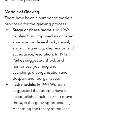
Models of Grieving
There have been a number of models 
proposed for the grieving process.
Stage or phase models
: In 1969 
Kubler-Ross proposed an ordered, 
six-stage model—shock, denial, 
anger, bargaining, depression and 
acceptance/resolution. In 1972 
Parkes suggested shock and 
numbness, yearning and 
searching, disorganisation and 
despair, and reorganisation.
Task models
: In 1991 Worden 
suggested that people have to 
accomplish certain tasks to move 
through the grieving process—(i) 
Accepting the reality of the loss, 