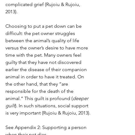
complicated grief (Rujoiu & Rujoiu, 
2013).
Choosing to put a pet down can be 
difficult: the pet owner struggles 
between the animal’s quality of life 
versus the owner’s desire to have more 
time with the pet. Many owners feel 
guilty that they have not discovered 
earlier the disease of their companion 
animal in order to have it treated. On 
the other hand, that they “are 
responsible for the death of the 
animal.” This guilt is profound (
deeper 
guilt
). In such situations, social support 
is very important (Rujoiu & Rujoiu, 2013).
See Appendix 2: Supporting a person 
when their pet dies.