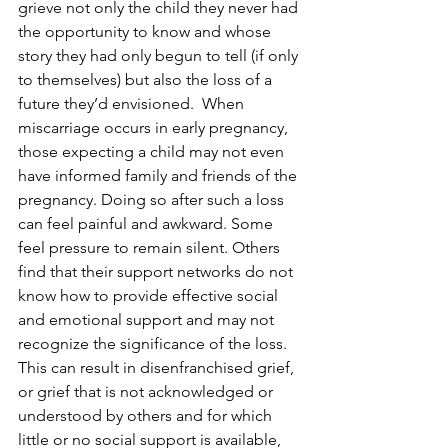
grieve not only the child they never had 
the opportunity to know and whose 
story they had only begun to tell (if only 
to themselves) but also the loss of a 
future they’d envisioned.  When 
miscarriage occurs in early pregnancy, 
those expecting a child may not even 
have informed family and friends of the 
pregnancy. Doing so after such a loss 
can feel painful and awkward. Some 
feel pressure to remain silent. Others 
find that their support networks do not 
know how to provide effective social 
and emotional support and may not 
recognize the significance of the loss.  
This can result in disenfranchised grief, 
or grief that is not acknowledged or 
understood by others and for which 
little or no social support is available, 