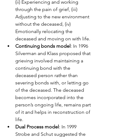
(ii) Experiencing and working 
through the pain of grief, (iii) 
Adjusting to the new environment 
without the deceased, (iv) 
Emotionally relocating the 
deceased and moving on with life.
Continuing bonds model
: In 1996 
Silverman and Klass proposed that 
grieving involved maintaining a 
continuing bond with the 
deceased person rather than 
severing bonds with, or letting go 
of the deceased. The deceased 
becomes incorporated into the 
person’s ongoing life, remains part 
of it and helps in reconstruction of 
life.
Dual Process model
: In 1999 
Strobe and Schut suggested the 