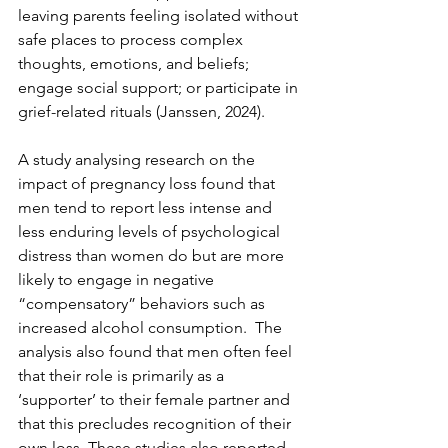
leaving parents feeling isolated without 
safe places to process complex 
thoughts, emotions, and beliefs; 
engage social support; or participate in 
grief-related rituals (Janssen, 2024).
A study analysing research on the 
impact of pregnancy loss found that 
men tend to report less intense and 
less enduring levels of psychological 
distress than women do but are more 
likely to engage in negative 
“compensatory” behaviors such as 
increased alcohol consumption.  The 
analysis also found that men often feel 
that their role is primarily as a 
‘supporter’ to their female partner and 
that this precludes recognition of their 
own loss. These studies also reported 