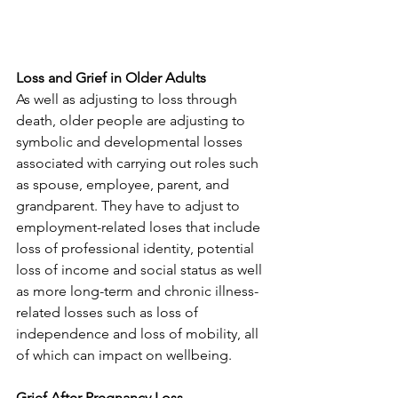
Loss and Grief in Older Adults
As well as adjusting to loss through 
death, older people are adjusting to 
symbolic and developmental losses 
associated with carrying out roles such 
as spouse, employee, parent, and 
grandparent. They have to adjust to 
employment-related loses that include 
loss of professional identity, potential 
loss of income and social status as well 
as more long-term and chronic illness-
related losses such as loss of 
independence and loss of mobility, all 
of which can impact on wellbeing. 
Grief After Pregnancy Loss