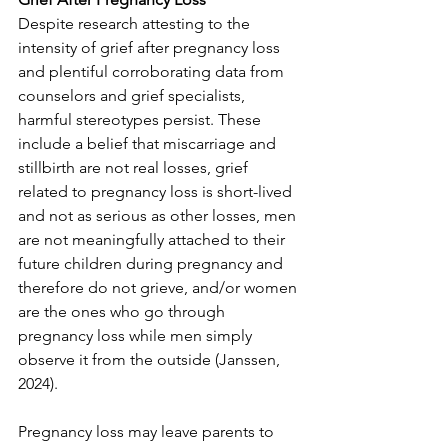
Despite research attesting to the 
intensity of grief after pregnancy loss 
and plentiful corroborating data from 
counselors and grief specialists, 
harmful stereotypes persist. These 
include a belief that miscarriage and 
stillbirth are not real losses, grief 
related to pregnancy loss is short-lived 
and not as serious as other losses, men 
are not meaningfully attached to their 
future children during pregnancy and 
therefore do not grieve, and/or women 
are the ones who go through 
pregnancy loss while men simply 
observe it from the outside (Janssen, 
2024).
Pregnancy loss may leave parents to 