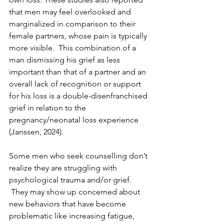
that men may feel overlooked and 
marginalized in comparison to their 
female partners, whose pain is typically 
more visible.  This combination of a 
man dismissing his grief as less 
important than that of a partner and an 
overall lack of recognition or support 
for his loss is a double-disenfranchised 
grief in relation to the 
pregnancy/neonatal loss experience 
(Janssen, 2024).
Some men who seek counselling don’t 
realize they are struggling with 
psychological trauma and/or grief. 
 They may show up concerned about 
new behaviors that have become 
problematic like increasing fatigue, 