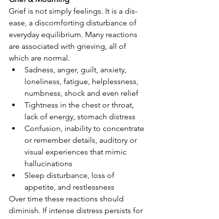
Grief is not simply feelings. It is a dis-
ease, a discomforting disturbance of 
everyday equilibrium. Many reactions 
are associated with grieving, all of 
which are normal.
Sadness, anger, guilt, anxiety, 
loneliness, fatigue, helplessness, 
numbness, shock and even relief
Tightness in the chest or throat, 
lack of energy, stomach distress
Confusion, inability to concentrate 
or remember details, auditory or 
visual experiences that mimic 
hallucinations
Sleep disturbance, loss of 
appetite, and restlessness
Over time these reactions should 
diminish. If intense distress persists for 