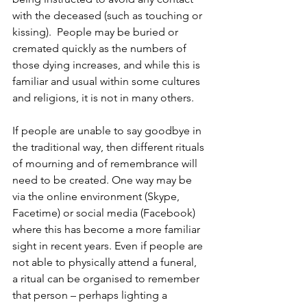
with the deceased (such as touching or 
kissing).  People may be buried or 
cremated quickly as the numbers of 
those dying increases, and while this is 
familiar and usual within some cultures 
and religions, it is not in many others. 
If people are unable to say goodbye in 
the traditional way, then different rituals 
of mourning and of remembrance will 
need to be created. One way may be 
via the online environment (Skype, 
Facetime) or social media (Facebook) 
where this has become a more familiar 
sight in recent years. Even if people are 
not able to physically attend a funeral, 
a ritual can be organised to remember 
that person – perhaps lighting a 