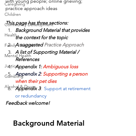
with young people; online grieving; 
Caregiving
practice approach ideas
Children
This page has three sections:
Community Development
Background Material 
that provides 
Health
the context for the topic
A suggested 
Practice Approach 
Family Violence
A list of 
Supporting Material / 
Mental Health
References
Justice
Appendix 1: 
Ambiguous loss
Appendix 2
: Supporting a person 
Gambling
when their pet dies
Alcohol & Drugs
Appendix 3
:  
Support at retirement 
or redundancy
Feedback welcome!
Background Material