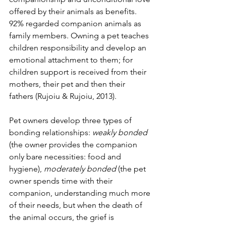
offered by their animals as benefits. 
92% regarded companion animals as 
family members. Owning a pet teaches 
children responsibility and develop an 
emotional attachment to them; for 
children support is received from their 
mothers, their pet and then their 
fathers (Rujoiu & Rujoiu, 2013).
Pet owners develop three types of 
bonding relationships: 
weakly bonded 
(the owner provides the companion 
only bare necessities: food and 
hygiene), 
moderately bonded 
(the pet 
owner spends time with their 
companion, understanding much more 
of their needs, but when the death of 
the animal occurs, the grief is 