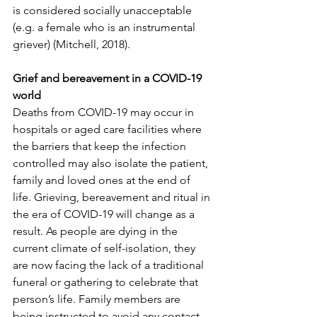
is considered socially unacceptable 
(e.g. a female who is an instrumental 
griever) (Mitchell, 2018).
Grief and bereavement in a COVID-19 
world
Deaths from COVID-19 may occur in 
hospitals or aged care facilities where 
the barriers that keep the infection 
controlled may also isolate the patient, 
family and loved ones at the end of 
life. Grieving, bereavement and ritual in 
the era of COVID-19 will change as a 
result. As people are dying in the 
current climate of self-isolation, they 
are now facing the lack of a traditional 
funeral or gathering to celebrate that 
person’s life. Family members are 
being instructed to avoid any contact 