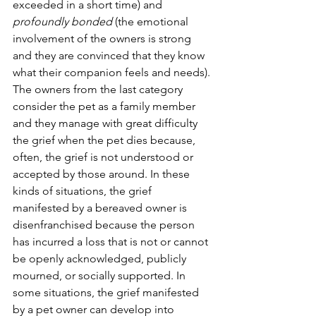
exceeded in a short time) and 
profoundly bonded 
(the emotional 
involvement of the owners is strong 
and they are convinced that they know 
what their companion feels and needs). 
The owners from the last category 
consider the pet as a family member 
and they manage with great difficulty 
the grief when the pet dies because, 
often, the grief is not understood or 
accepted by those around. In these 
kinds of situations, the grief 
manifested by a bereaved owner is 
disenfranchised because the person 
has incurred a loss that is not or cannot 
be openly acknowledged, publicly 
mourned, or socially supported. In 
some situations, the grief manifested 
by a pet owner can develop into 