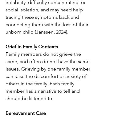
irritability, difficulty concentrating, or 
social isolation, and may need help 
tracing these symptoms back and 
connecting them with the loss of their 
unborn child (Janssen, 2024).
Grief in Family Contexts
Family members do not grieve the 
same, and often do not have the same 
issues. Grieving by one family member 
can raise the discomfort or anxiety of 
others in the family. Each family 
member has a narrative to tell and 
should be listened to. 
Bereavement Care
Reactions immediately after death
Remember that grief is very individual. 
Members of the same family may react 