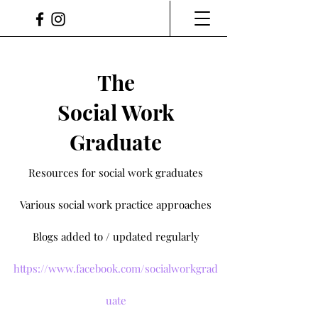
The
Social Work
Graduate
Resources for social work graduates
Various social work practice approaches
Blogs added to / updated regularly
https://www.facebook.com/socialworkgrad
uate