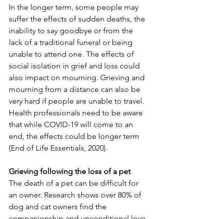
In the longer term, some people may 
suffer the effects of sudden deaths, the 
inability to say goodbye or from the 
lack of a traditional funeral or being 
unable to attend one. The effects of 
social isolation in grief and loss could 
also impact on mourning. Grieving and 
mourning from a distance can also be 
very hard if people are unable to travel. 
Health professionals need to be aware 
that while COVID-19 will come to an 
end, the effects could be longer term 
(End of Life Essentials, 2020). 
Grieving following the loss of a pet
The death of a pet can be difficult for 
an owner. Research shows over 80% of 
dog and cat owners find the 
companionship and unconditional love 