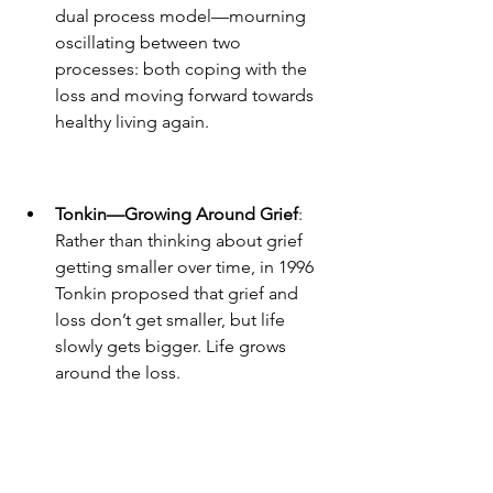
dual process model—mourning 
oscillating between two 
processes: both coping with the 
loss and moving forward towards 
healthy living again.  
Tonkin—Growing Around Grief
: 
Rather than thinking about grief 
getting smaller over time, in 1996 
Tonkin proposed that grief and 
loss don’t get smaller, but life 
slowly gets bigger. Life grows 
around the loss.