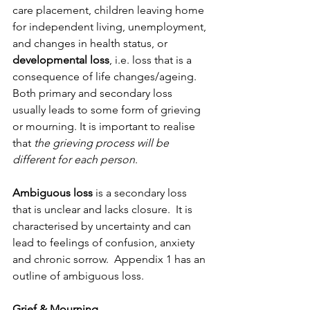
care placement, children leaving home 
for independent living, unemployment, 
and changes in health status, or 
developmental loss
, i.e. loss that is a 
consequence of life changes/ageing. 
Both primary and secondary loss 
usually leads to some form of grieving 
or mourning. It is important to realise 
that 
the grieving process will be 
different for each person
. 
Ambiguous loss
 is a secondary loss 
that is unclear and lacks closure.  It is 
characterised by uncertainty and can 
lead to feelings of confusion, anxiety 
and chronic sorrow.  Appendix 1 has an 
outline of ambiguous loss.
Grief & Mourning