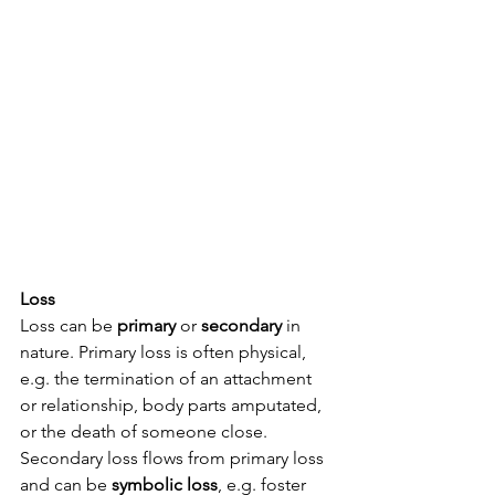
Loss
Loss can be 
primary
 or 
secondary
 in 
nature. Primary loss is often physical, 
e.g. the termination of an attachment 
or relationship, body parts amputated, 
or the death of someone close. 
Secondary loss flows from primary loss 
and can be 
symbolic loss
, e.g. foster 