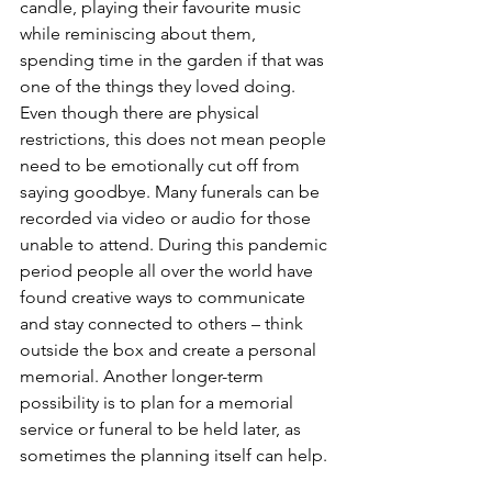
candle, playing their favourite music 
while reminiscing about them, 
spending time in the garden if that was 
one of the things they loved doing. 
Even though there are physical 
restrictions, this does not mean people 
need to be emotionally cut off from 
saying goodbye. Many funerals can be 
recorded via video or audio for those 
unable to attend. During this pandemic 
period people all over the world have 
found creative ways to communicate 
and stay connected to others – think 
outside the box and create a personal 
memorial. Another longer-term 
possibility is to plan for a memorial 
service or funeral to be held later, as 
sometimes the planning itself can help. 