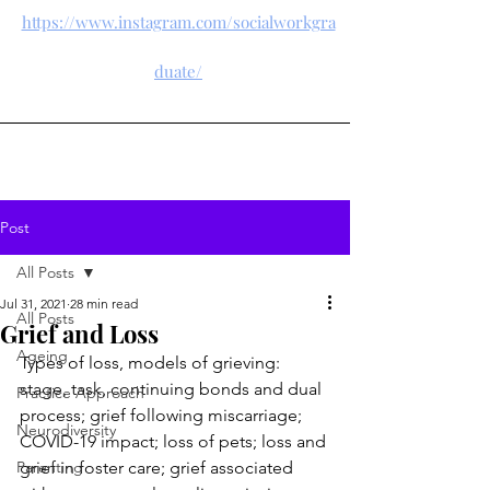
https://www.instagram.com/socialworkgra
duate/
Post
All Posts
Jul 31, 2021
28 min read
All Posts
Grief and Loss
Ageing
Types of loss, models of grieving: 
stage, task, continuing bonds and dual 
Practice Approach
process; grief following miscarriage; 
Neurodiversity
COVID-19 impact; loss of pets; loss and 
Parenting
grief in foster care; grief associated 