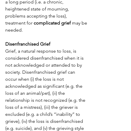
a long period (i.e. a chronic, 
heightened state of mourning, 
problems accepting the loss), 
treatment for 
complicated grief
 may be 
needed.
Disenfranchised Grief
Grief, a natural response to loss, is 
considered disenfranchised when it is 
not acknowledged or attended to by 
society. Disenfranchised grief can 
occur when (i) the loss is not 
acknowledged as significant (e.g. the 
loss of an animal/pet), (ii) the 
relationship is not recognized (e.g. the 
loss of a mistress), (iii) the griever is 
excluded (e.g. a child’s “inability” to 
grieve), (iv) the loss is disenfranchised 
(e.g. suicide), and (v) the grieving style 