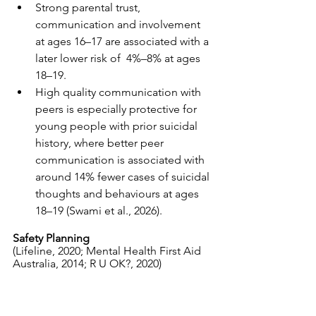
Strong parental trust, 
communication and involvement 
at ages 16–17 are associated with a 
later lower risk of  4%–8% at ages 
18–19.
High quality communication with 
peers is especially protective for 
young people with prior suicidal 
history, where better peer 
communication is associated with 
around 14% fewer cases of suicidal 
thoughts and behaviours at ages 
18–19 (Swami et al., 2026).
Safety Planning 
(Lifeline, 2020; Mental Health First Aid 
Australia, 2014; R U OK?, 2020)
A safety plan is often discussed with a 
person contemplating suicide. Beyond 
Blue have an app and a web version on 