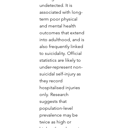
undetected. It is 
associated with long-
term poor physical 
and mental health 
outcomes that extend 
into adulthood, and is 
also frequently linked 
to suicidality. Official 
statistics are likely to 
under-represent non-
suicidal self-injury as 
they record 
hospitalised injuries 
only. Research 
suggests that 
population-level 
prevalence may be 
twice as high or 