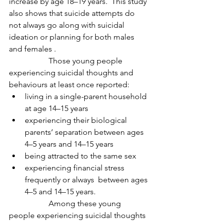
increase by age 18–19 years.  This study 
also shows that suicide attempts do 
not always go along with suicidal 
ideation or planning for both males 
and females .
		Those young people 
experiencing suicidal thoughts and 
behaviours at least once reported:
living in a single-parent household 
at age 14–15 years
experiencing their biological 
parents’ separation between ages 
4–5 years and 14–15 years
being attracted to the same sex
experiencing financial stress 
frequently or always  between ages 
4–5 and 14–15 years.
		Among these young 
people experiencing suicidal thoughts 