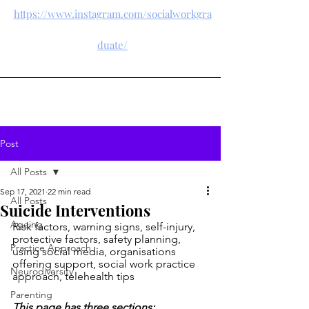
https://www.instagram.com/socialworkgra
duate/
Post
All Posts
Sep 17, 2021
22 min read
All Posts
Suicide Interventions
Ageing
Risk factors, warning signs, self-injury, 
protective factors, safety planning, 
Practice Approach
using social media, organisations 
offering support, social work practice 
Neurodiversity
approach, telehealth tips
Parenting
This page has three sections: