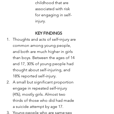
childhood that are 
associated with risk 
for engaging in self-
injury.
KEY FINDINGS
Thoughts and acts of self‐injury are 
common among young people, 
and both are much higher in girls 
than boys. Between the ages of 14 
and 17, 30% of young people had 
thought about self-injuring, and 
18% reported self-injury. 
A small but significant proportion 
engage in repeated self‐injury 
(4%), mostly girls. Almost two 
thirds of those who did had made 
a suicide attempt by age 17. 
Young people who are same‐sex 