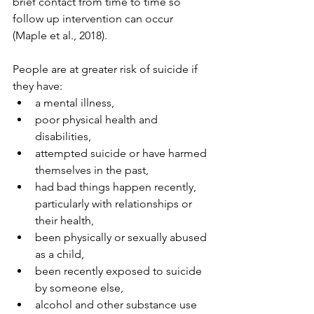
brief contact from time to time so 
follow up intervention can occur 
(Maple et al., 2018).
People are at greater risk of suicide if 
they have: 
a mental illness, 
poor physical health and 
disabilities, 
attempted suicide or have harmed 
themselves in the past, 
had bad things happen recently, 
particularly with relationships or 
their health, 
been physically or sexually abused 
as a child, 
been recently exposed to suicide 
by someone else, 
alcohol and other substance use 