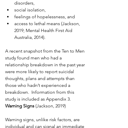
disorders, 
social isolation, 
feelings of hopelessness, and 
access to lethal means (Jackson, 
2019; Mental Health First Aid 
Australia, 2014). 
A recent snapshot from the Ten to Men 
study found men who had a 
relationship breakdown in the past year 
were more likely to report suicidal 
thoughts, plans and attempts than 
those who hadn’t experienced a 
breakdown.  Information from this 
study is included as Appendix 3.
Warning Signs 
(Jackson, 2019)
Warning signs, unlike risk factors, are 
individual and can signal an immediate 