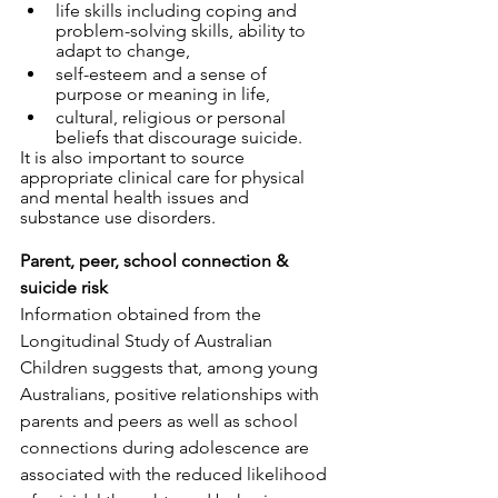
life skills including coping and 
problem-solving skills, ability to 
adapt to change, 
self-esteem and a sense of 
purpose or meaning in life,
cultural, religious or personal 
beliefs that discourage suicide.
It is also important to source 
appropriate clinical care for physical 
and mental health issues and 
substance use disorders. 
Parent, peer, school connection & 
suicide risk
Information obtained from the 
Longitudinal Study of Australian 
Children suggests that, among young 
Australians, positive relationships with 
parents and peers as well as school 
connections during adolescence are 
associated with the reduced likelihood 