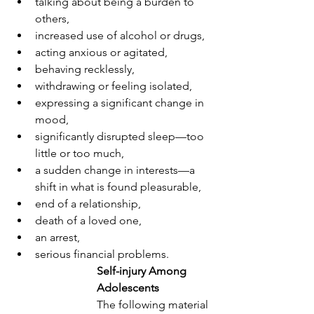
talking about being a burden to 
others,
increased use of alcohol or drugs,
acting anxious or agitated, 
behaving recklessly,
withdrawing or feeling isolated,
expressing a significant change in 
mood,
significantly disrupted sleep—too 
little or too much, 
a sudden change in interests—a 
shift in what is found pleasurable,
end of a relationship, 
death of a loved one,
an arrest,
serious financial problems.
Self-injury Among 
Adolescents
The following material 