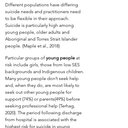
Different populations have differing 
suicide needs and practitioners need 
to be flexible in their approach. 
Suicide is particularly high among 
young people, older adults and 
Aboriginal and Torres Strait Islander 
people. (Maple et al., 2018)
Particular groups of 
young people
 at 
risk include girls, those from low SES 
backgrounds and Indigenous children. 
Many young people don’t seek help 
and, when they do, are most likely to 
seek out other young people for 
support (74%) or parents(49%) before 
seeking professional help (Terhag, 
2020). The period following discharge 
from hospital is associated with the 
highest risk for suicide in young 