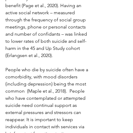
benefit (Page et al., 2020). Having an 
active social network – measured 
through the frequency of social group 
meetings, phone or personal contacts 
and number of confidants – was linked 
to lower rates of both suicide and self-
harm in the 45 and Up Study cohort 
(Erlangsen et al., 2020).
People who die by suicide often have a 
comorbidity, with mood disorders 
(including depression) being the most 
common  (Maple et al., 2018).  People 
who have contemplated or attempted 
suicide need continual support as 
external pressures and stressors can 
reappear. It is important to keep 
individuals in contact with services via 