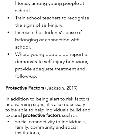
literacy among young people at 
school.
Train school teachers to recognise 
the signs of self-injury.
Increase the students’ sense of 
belonging or connection with 
school.
Where young people do report or 
demonstrate self-injury behaviour, 
provide adequate treatment and 
follow-up.
Protective Factors 
(Jackson, 2019)
In addition to being alert to risk factors 
and warning signs, it's also necessary 
to be able to help individuals build and 
expand 
protective factors
 such as 
social connectivity to individuals, 
family, community and social 
institutions, 