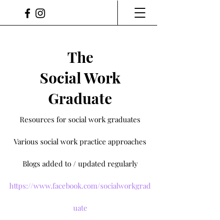
The
Social Work
Graduate
Resources for social work graduates
Various social work practice approaches
Blogs added to / updated regularly
https://www.facebook.com/socialworkgrad
uate