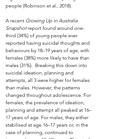
people (Robinson et al., 2018).
A recent 
Growing Up in Australia 
Snapshot
 report found around one-
third (34%) of young people ever 
reported having suicidal thoughts and 
behaviours by 18–19 years of age, with 
females (38%) more likely to have than 
males (31%).  Breaking this down into 
suicidal ideation, planning and 
attempts, all 3 were higher for females 
than males. However, the patterns 
changed throughout adolescence. For 
females, the prevalence of ideation, 
planning and attempt all peaked at 16–
17 years of age. For males, they either 
stabilised at age 16–17 years or, in the 
case of planning, continued to 