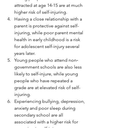
attracted at age 14-15 are at much 
higher risk of self-injuring. 
Having a close relationship with a 
parent is protective against self-
injuring, while poor parent mental 
health in early childhood is a risk 
for adolescent self-injury several 
years later. 
Young people who attend non‐
government schools are also less 
likely to self-injure, while young 
people who have repeated a 
grade are at elevated risk of self-
injuring. 
Experiencing bullying, depression, 
anxiety and poor sleep during 
secondary school are all 
associated with a higher risk for 