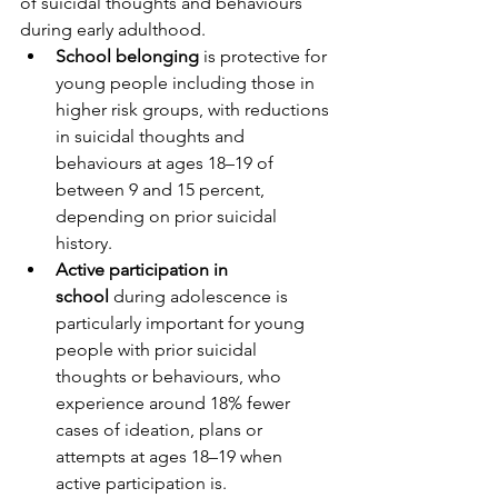
of suicidal thoughts and behaviours 
during early adulthood.
School belonging
 is protective for 
young people including those in 
higher risk groups, with reductions 
in suicidal thoughts and 
behaviours at ages 18–19 of 
between 9 and 15 percent, 
depending on prior suicidal 
history. 
Active participation in 
school
 during adolescence is 
particularly important for young 
people with prior suicidal 
thoughts or behaviours, who 
experience around 18% fewer 
cases of ideation, plans or 
attempts at ages 18–19 when 
active participation is.