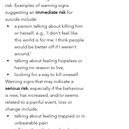
risk. Examples of warning signs 
suggesting an 
immediate risk
 for 
suicide include:
a person talking about killing him 
or herself, e.g., 'I don't feel like 
this world is for me; I think people 
would be better off if I weren't 
around,'
talking about feeling hopeless or 
having no reason to live,
looking for a way to kill oneself.
Warning signs that may indicate a 
serious risk
, especially if the behaviour 
is new, has increased, and/or seems 
related to a painful event, loss or 
change include:
talking about feeling trapped or in 
unbearable pain