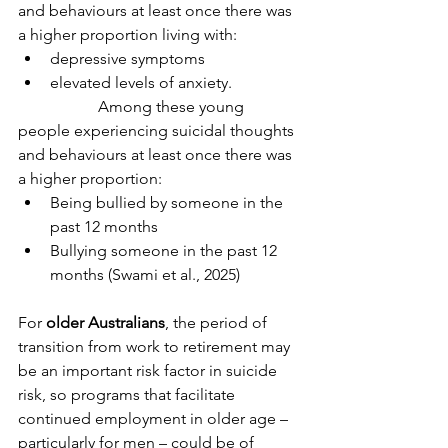
and behaviours at least once there was 
a higher proportion living with:
depressive symptoms
elevated levels of anxiety.
		Among these young 
people experiencing suicidal thoughts 
and behaviours at least once there was 
a higher proportion:
Being bullied by someone in the 
past 12 months
Bullying someone in the past 12 
months (Swami et al., 2025)
For 
older Australians
, the period of 
transition from work to retirement may 
be an important risk factor in suicide 
risk, so programs that facilitate 
continued employment in older age – 
particularly for men – could be of 