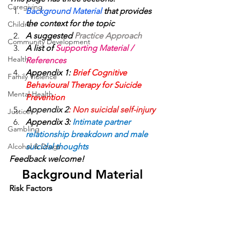
Caregiving
Background Material 
that provides 
the context for the topic
Children
A suggested 
Practice Approach 
Community Development
A list of 
Supporting Material / 
Health
References
Appendix 1: 
Brief Cognitive 
Family Violence
Behavioural Therapy for Suicide 
Mental Health
Prevention
Appendix 2
: 
Non suicidal self-injury
Justice
Appendix 3:
Intimate partner 
Gambling
relationship breakdown and male 
Alcohol & Drugs
suicidal thoughts
Feedback welcome!
Background Material
Risk Factors