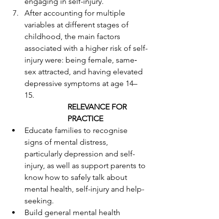
engaging in self-injury. 
After accounting for multiple 
variables at different stages of 
childhood, the main factors 
associated with a higher risk of self-
injury were: being female, same‐
sex attracted, and having elevated 
depressive symptoms at age 14–
15. 
RELEVANCE FOR 
PRACTICE
Educate families to recognise 
signs of mental distress, 
particularly depression and self-
injury, as well as support parents to 
know how to safely talk about 
mental health, self-injury and help-
seeking. 
Build general mental health 