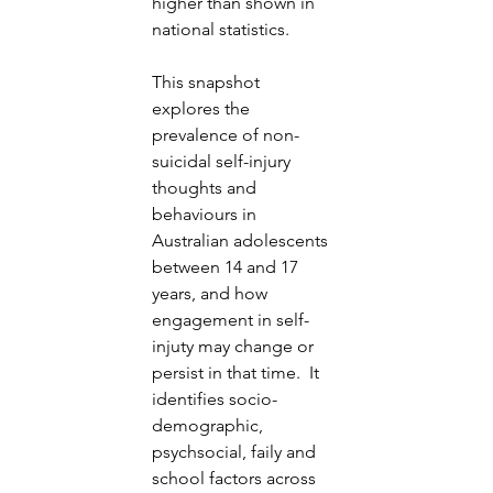
higher than shown in 
national statistics. 
This snapshot 
explores the 
prevalence of non-
suicidal self-injury 
thoughts and 
behaviours in 
Australian adolescents 
between 14 and 17 
years, and how 
engagement in self-
injuty may change or 
persist in that time.  It 
identifies socio-
demographic, 
psychsocial, faily and 
school factors across 