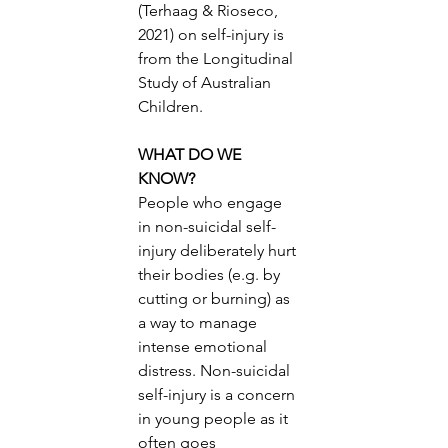
(Terhaag & Rioseco, 
2021) on self-injury is 
from the Longitudinal 
Study of Australian 
Children. 
WHAT DO WE 
KNOW? 
People who engage 
in non-suicidal self-
injury deliberately hurt 
their bodies (e.g. by 
cutting or burning) as 
a way to manage 
intense emotional 
distress. Non-suicidal 
self-injury is a concern 
in young people as it 
often goes 