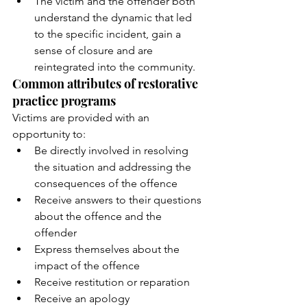
The victim and the offender both 
understand the dynamic that led 
to the specific incident, gain a 
sense of closure and are 
reintegrated into the community. 
Common attributes of restorative 
practice programs 
Victims are provided with an 
opportunity to: 
Be directly involved in resolving 
the situation and addressing the 
consequences of the offence 
Receive answers to their questions 
about the offence and the 
offender 
Express themselves about the 
impact of the offence 
Receive restitution or reparation 
Receive an apology 