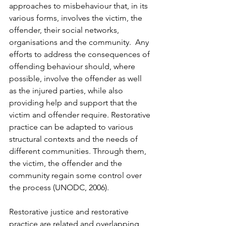
approaches to misbehaviour that, in its 
various forms, involves the victim, the 
offender, their social networks, 
organisations and the community.  Any 
efforts to address the consequences of 
offending behaviour should, where 
possible, involve the offender as well 
as the injured parties, while also 
providing help and support that the 
victim and offender require. Restorative 
practice can be adapted to various 
structural contexts and the needs of 
different communities. Through them, 
the victim, the offender and the 
community regain some control over 
the process (UNODC, 2006).  
Restorative justice and restorative 
practice are related and overlapping 