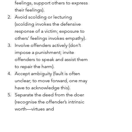
feelings, support others to express 
their feelings).
Avoid scolding or lecturing 
(scolding invokes the defensive 
response of a victim; exposure to 
others’ feelings invokes empathy).
Involve offenders actively (don’t 
impose a punishment; invite 
offenders to speak and assist them 
to repair the harm).
Accept ambiguity (fault is often 
unclear; to move forward, one may 
have to acknowledge this).
Separate the deed from the doer 
(recognise the offender’s intrinsic 
worth—virtues and 
accomplishments; disapprove only 
of the wrong-doing).
See every instance of wrong-doing 