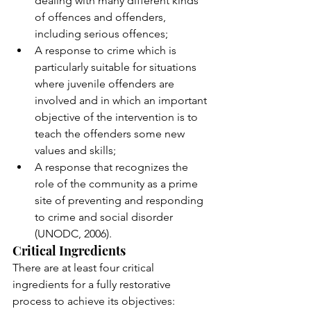
dealing with many different kinds 
of offences and offenders, 
including serious offences; 
A response to crime which is 
particularly suitable for situations 
where juvenile offenders are 
involved and in which an important 
objective of the intervention is to 
teach the offenders some new 
values and skills; 
A response that recognizes the 
role of the community as a prime 
site of preventing and responding 
to crime and social disorder 
(UNODC, 2006). 
Critical Ingredients
There are at least four critical 
ingredients for a fully restorative 
process to achieve its objectives: 