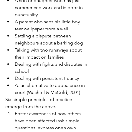
A son or daughter who has just 
commenced work and is poor in 
punctuality
A parent who sees his little boy 
tear wallpaper from a wall
Settling a dispute between 
neighbours about a barking dog
Talking with two runaways about 
their impact on families
Dealing with fights and disputes in 
school
Dealing with persistent truancy
As an alternative to appearance in 
court (Wachtel & McCold, 2001)
Six simple principles of practice 
emerge from the above.
Foster awareness of how others 
have been affected (ask simple 
questions, express one’s own 