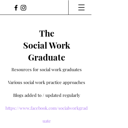
The
Social Work
Graduate
Resources for social work graduates
Various social work practice approaches
Blogs added to / updated regularly
https://www.facebook.com/socialworkgrad
uate