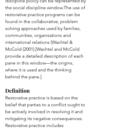
discipline policy can be represented by 
the social discipline window.The use of 
restorative practice programs can be 
found in the collaborative, problem 
solving approaches used by families, 
communities, organisations and 
international relations (Wachtel & 
McCold (2001).[Wachtel and McCold 
provide a detailed description of each 
pane in this window—the origins, 
where it is used and the thinking 
behind the pane.]
Definition
Restorative practice is based on the 
belief that parties to a conflict ought to 
be actively involved in resolving it and 
mitigating its negative consequences. 
Restorative practice includes 