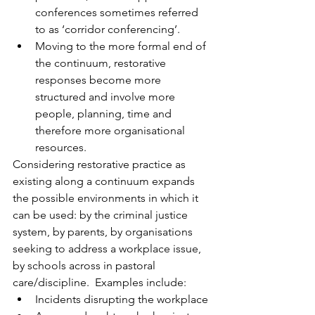
conferences sometimes referred 
to as ‘corridor conferencing’. 
Moving to the more formal end of 
the continuum, restorative 
responses become more 
structured and involve more 
people, planning, time and 
therefore more organisational 
resources.
Considering restorative practice as 
existing along a continuum expands 
the possible environments in which it 
can be used: by the criminal justice 
system, by parents, by organisations 
seeking to address a workplace issue, 
by schools across in pastoral 
care/discipline.  Examples include:
Incidents disrupting the workplace