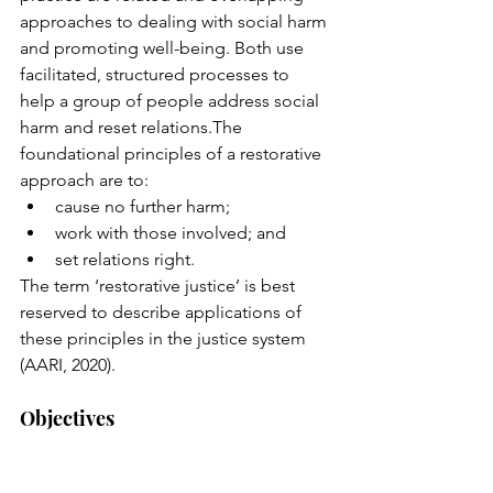
approaches to dealing with social harm 
and promoting well-being. Both use 
facilitated, structured processes to 
help a group of people address social 
harm and reset relations.The 
foundational principles of a restorative 
approach are to:
cause no further harm; 
work with those involved; and 
set relations right.
The term ‘restorative justice’ is best 
reserved to describe applications of 
these principles in the justice system 
(AARI, 2020).  
Objectives 