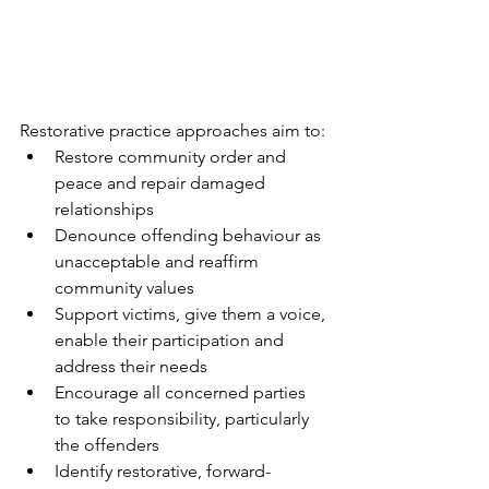
Restorative practice approaches aim to:
Restore community order and 
peace and repair damaged 
relationships 
Denounce offending behaviour as 
unacceptable and reaffirm 
community values 
Support victims, give them a voice, 
enable their participation and 
address their needs 
Encourage all concerned parties 
to take responsibility, particularly 
the offenders 
Identify restorative, forward-