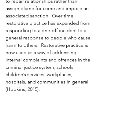
to repair relationships rather than 
assign blame for crime and impose an 
associated sanction.  Over time 
restorative practice has expanded from 
responding to a one-off incident to a 
general response to people who cause 
harm to others.  Restorative practice is 
now used as a way of addressing 
internal complaints and offences in the 
criminal justice system, schools, 
children’s services, workplaces, 
hospitals, and communities in general 
(Hopkins, 2015).  