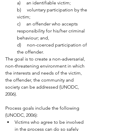
a)     an identifiable victim; 
b)     voluntary participation by the 
victim; 
c)     an offender who accepts 
responsibility for his/her criminal 
behaviour; and, 
d)     non-coerced participation of 
the offender. 
The goal is to create a non-adversarial, 
non-threatening environment in which 
the interests and needs of the victim, 
the offender, the community and 
society can be addressed (UNODC, 
2006). 
Process goals include the following 
(UNODC, 2006): 
Victims who agree to be involved 
in the process can do so safely 