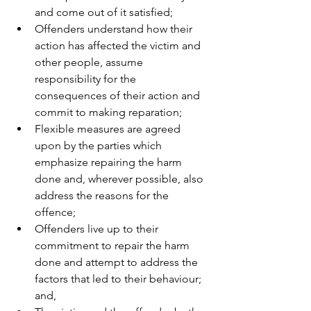
and come out of it satisfied; 
Offenders understand how their 
action has affected the victim and 
other people, assume 
responsibility for the 
consequences of their action and 
commit to making reparation; 
Flexible measures are agreed 
upon by the parties which 
emphasize repairing the harm 
done and, wherever possible, also 
address the reasons for the 
offence; 
Offenders live up to their 
commitment to repair the harm 
done and attempt to address the 
factors that led to their behaviour; 
and, 