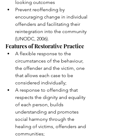
looking outcomes 
Prevent reoffending by 
encouraging change in individual 
offenders and facilitating their 
reintegration into the community 
(UNODC, 2006).  
Features of Restorative Practice
A flexible response to the 
circumstances of the behaviour, 
the offender and the victim, one 
that allows each case to be 
considered individually; 
A response to offending that 
respects the dignity and equality 
of each person, builds 
understanding and promotes 
social harmony through the 
healing of victims, offenders and 
communities; 