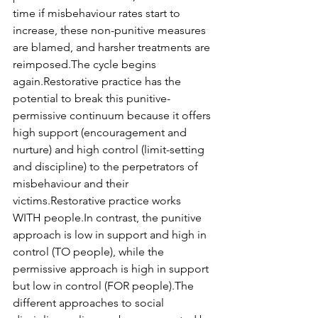
time if misbehaviour rates start to 
increase, these non-punitive measures 
are blamed, and harsher treatments are 
reimposed.The cycle begins 
again.Restorative practice has the 
potential to break this punitive-
permissive continuum because it offers 
high support (encouragement and 
nurture) and high control (limit-setting 
and discipline) to the perpetrators of 
misbehaviour and their 
victims.Restorative practice works 
WITH people.In contrast, the punitive 
approach is low in support and high in 
control (TO people), while the 
permissive approach is high in support 
but low in control (FOR people).The 
different approaches to social 