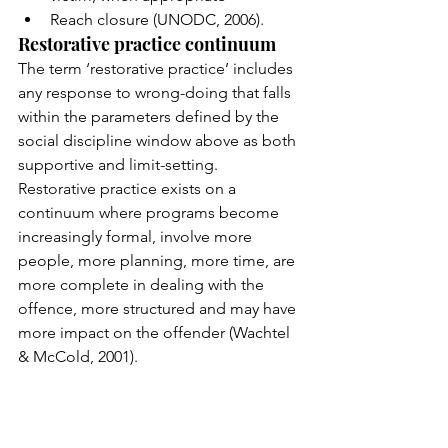
Reach closure (UNODC, 2006).
Restorative practice continuum
The term ‘restorative practice’ includes 
any response to wrong-doing that falls 
within the parameters defined by the 
social discipline window above as both 
supportive and limit-setting.  
Restorative practice exists on a 
continuum where programs become 
increasingly formal, involve more 
people, more planning, more time, are 
more complete in dealing with the 
offence, more structured and may have 
more impact on the offender (Wachtel 
& McCold, 2001).