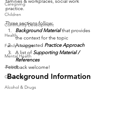
families & workplaces, social work 
Caregiving
practice.
Children
Three sections follow:
Community Development
Background Material
 that provides 
Health
the context for the topic
A suggested 
Practice Approach
Family Violence
A list of 
Supporting Material / 
Mental Health
References
Justice
Feedback welcome!
Background Information
Gambling
Alcohol & Drugs