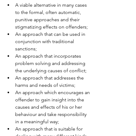
A viable alternative in many cases 
to the formal, often automatic, 
punitive approaches and their 
stigmatizing effects on offenders; 
An approach that can be used in 
conjunction with traditional 
sanctions; 
An approach that incorporates 
problem solving and addressing 
the underlying causes of conflict; 
An approach that addresses the 
harms and needs of victims; 
An approach which encourages an 
offender to gain insight into the 
causes and effects of his or her 
behaviour and take responsibility 
in a meaningful way; 
An approach that is suitable for 