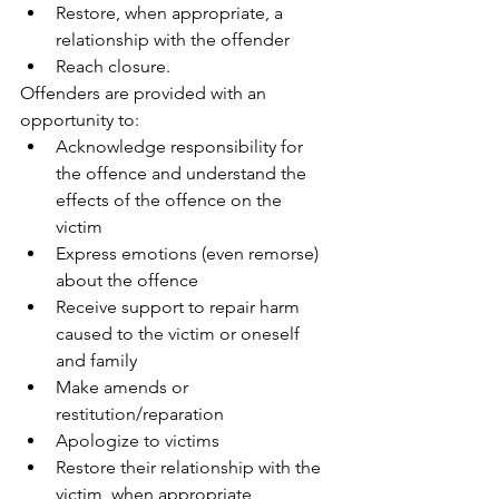
Restore, when appropriate, a 
relationship with the offender 
Reach closure. 
Offenders are provided with an 
opportunity to: 
Acknowledge responsibility for 
the offence and understand the 
effects of the offence on the 
victim 
Express emotions (even remorse) 
about the offence 
Receive support to repair harm 
caused to the victim or oneself 
and family 
Make amends or 
restitution/reparation 
Apologize to victims 
Restore their relationship with the 
victim, when appropriate 