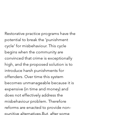
Restorative practice programs have the 
potential to break the ‘punishment 
cycle’ for misbehaviour. This cycle 
begins when the community are 
convinced that crime is exceptionally 
high, and the proposed solution is to 
introduce harsh punishments for 
offenders. Over time this system 
becomes unmanageable because it is 
expensive (in time and money) and 
does not effectively address the 
misbehaviour problem. Therefore 
reforms are enacted to provide non-
punitive alternatives.But, after some 