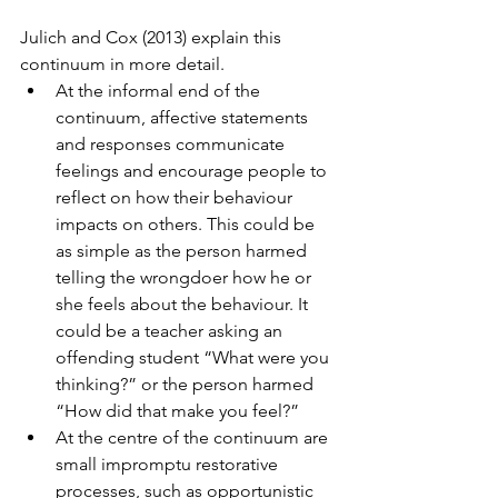
Julich and Cox (2013) explain this 
continuum in more detail.  
At the informal end of the 
continuum, affective statements 
and responses communicate 
feelings and encourage people to 
reflect on how their behaviour 
impacts on others. This could be 
as simple as the person harmed 
telling the wrongdoer how he or 
she feels about the behaviour. It 
could be a teacher asking an 
offending student “What were you 
thinking?” or the person harmed 
“How did that make you feel?”  
At the centre of the continuum are 
small impromptu restorative 
processes, such as opportunistic 