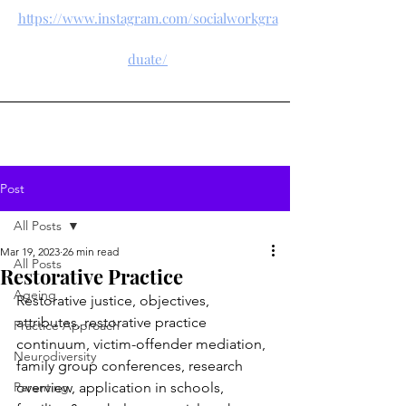
https://www.instagram.com/socialworkgra
duate/
Post
All Posts
Mar 19, 2023
26 min read
All Posts
Restorative Practice
Ageing
Restorative justice, objectives, 
attributes, restorative practice 
Practice Approach
continuum, victim-offender mediation, 
Neurodiversity
family group conferences, research 
Parenting
overview, application in schools, 