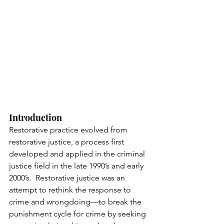
Introduction 
Restorative practice evolved from 
restorative justice, a process first 
developed and applied in the criminal 
justice field in the late 1990’s and early 
2000’s.  Restorative justice was an 
attempt to rethink the response to 
crime and wrongdoing—to break the 
punishment cycle for crime by seeking 