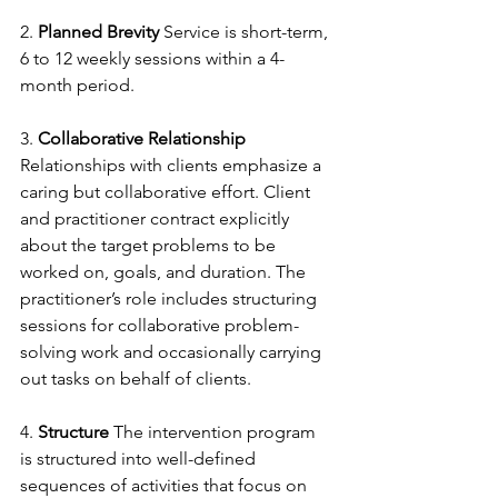
2. 
Planned Brevity
 Service is short-term, 
6 to 12 weekly sessions within a 4-
month period.
3. 
Collaborative Relationship
Relationships with clients emphasize a 
caring but collaborative effort. Client 
and practitioner contract explicitly 
about the target problems to be 
worked on, goals, and duration. The 
practitioner’s role includes structuring 
sessions for collaborative problem-
solving work and occasionally carrying 
out tasks on behalf of clients.
4. 
Structure
 The intervention program 
is structured into well-defined 
sequences of activities that focus on 