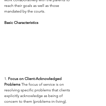
reach their goals as well as those 
mandated by the courts.
Basic Characteristics
1. 
Focus on Client-Acknowledged 
Problems
 The focus of service is on 
resolving specific problems that clients 
explicitly acknowledge as being of 
concern to them (problems-in-living).