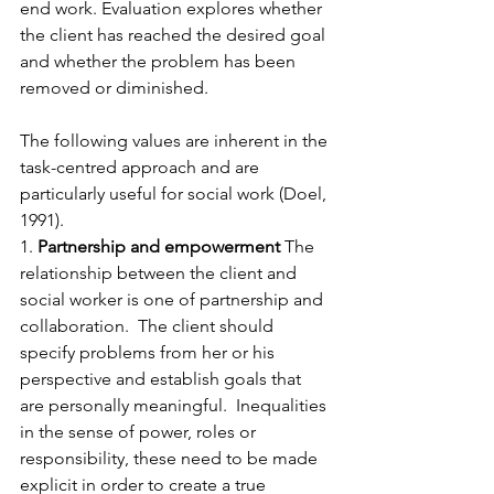
end work. Evaluation explores whether 
the client has reached the desired goal 
and whether the problem has been 
removed or diminished.
The following values are inherent in the 
task-centred approach and are 
particularly useful for social work (Doel, 
1991). 
1. 
Partnership and empowerment
 The 
relationship between the client and 
social worker is one of partnership and 
collaboration.  The client should 
specify problems from her or his 
perspective and establish goals that 
are personally meaningful.  Inequalities 
in the sense of power, roles or 
responsibility, these need to be made 
explicit in order to create a true 