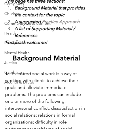
This page has three sections:
Caregiving
Background Material 
that provides 
Children
the context for the topic
A suggested 
Practice Approach 
Community Development
A list of 
Supporting Material / 
Health
References
Feedback welcome!
Family Violence
Mental Health
Background Material
Justice
Gambling
Task-centred social work is a way of 
working with clients to achieve their 
Alcohol & Drugs
goals and alleviate immediate 
problems. The problems can include 
one or more of the following: 
interpersonal conflict; dissatisfaction in 
social relations; relations in formal 
organizations; difficulty in role 
performance; problems of social 