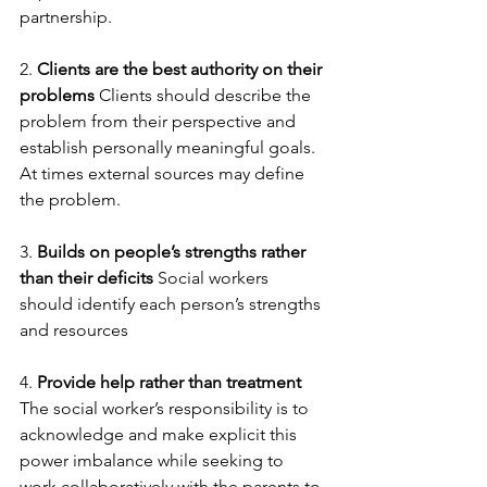
partnership.   
2. 
Clients are the best authority on their 
problems
 Clients should describe the 
problem from their perspective and 
establish personally meaningful goals. 
At times external sources may define 
the problem.
3. 
Builds on people’s strengths rather 
than their deficits
 Social workers 
should identify each person’s strengths 
and resources
4. 
Provide help rather than treatment
The social worker’s responsibility is to 
acknowledge and make explicit this 
power imbalance while seeking to 
work collaboratively with the parents to 