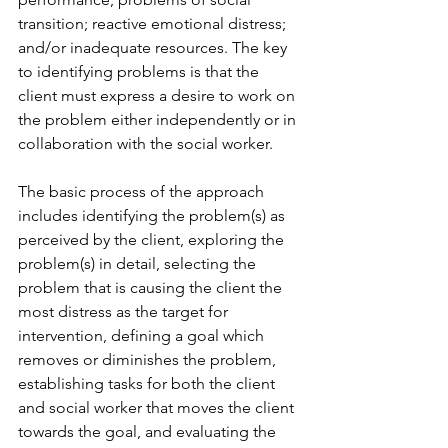
transition; reactive emotional distress; 
and/or inadequate resources. The key 
to identifying problems is that the 
client must express a desire to work on 
the problem either independently or in 
collaboration with the social worker.
The basic process of the approach 
includes identifying the problem(s) as 
perceived by the client, exploring the 
problem(s) in detail, selecting the 
problem that is causing the client the 
most distress as the target for 
intervention, defining a goal which 
removes or diminishes the problem, 
establishing tasks for both the client 
and social worker that moves the client 
towards the goal, and evaluating the 