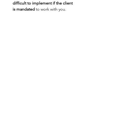
difficult to implement if the client 
is mandated
 to work with you. 
Practice Approach