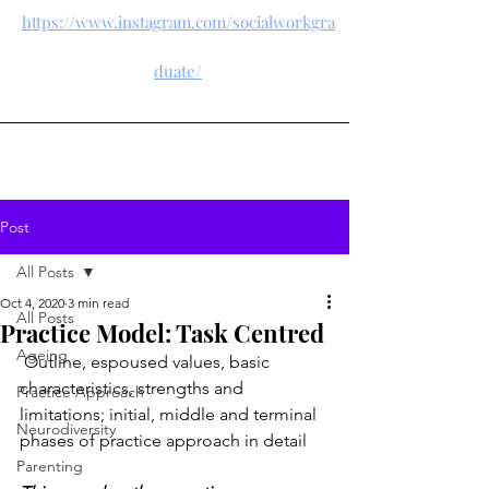
https://www.instagram.com/socialworkgra
duate/
Post
All Posts
Oct 4, 2020
3 min read
All Posts
Practice Model: Task Centred
Ageing
 Outline, espoused values, basic 
characteristics, strengths and 
Practice Approach
limitations; initial, middle and terminal 
Neurodiversity
phases of practice approach in detail
Parenting