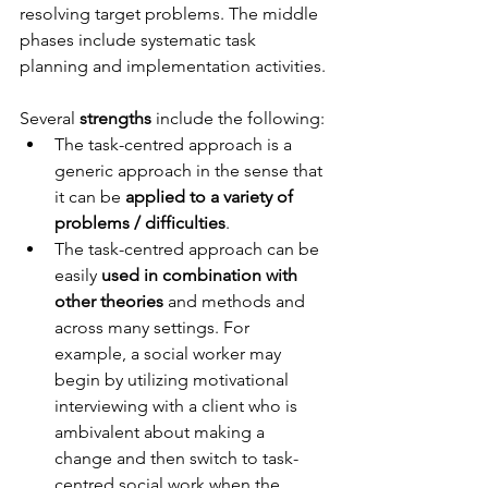
resolving target problems. The middle 
phases include systematic task 
planning and implementation activities.
Several 
strengths
 include the following: 
The task-centred approach is a 
generic approach in the sense that 
it can be 
applied to a variety of 
problems / difficulties
.
The task-centred approach can be 
easily 
used in combination with 
other theories
 and methods and 
across many settings. For 
example, a social worker may 
begin by utilizing motivational 
interviewing with a client who is 
ambivalent about making a 
change and then switch to task-
centred social work when the 