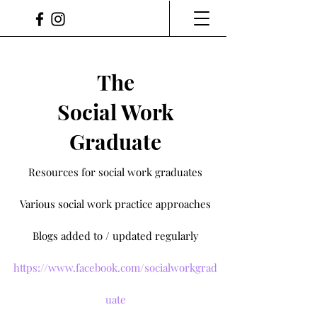
The
Social Work
Graduate
Resources for social work graduates
Various social work practice approaches
Blogs added to / updated regularly
https://www.facebook.com/socialworkgrad
uate