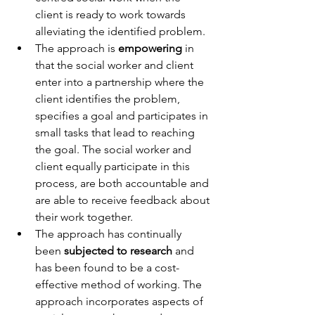
client is ready to work towards 
alleviating the identified problem. 
The approach is 
empowering
 in 
that the social worker and client 
enter into a partnership where the 
client identifies the problem, 
specifies a goal and participates in 
small tasks that lead to reaching 
the goal. The social worker and 
client equally participate in this 
process, are both accountable and 
are able to receive feedback about 
their work together. 
The approach has continually 
been 
subjected to research
 and 
has been found to be a cost-
effective method of working. The 
approach incorporates aspects of 