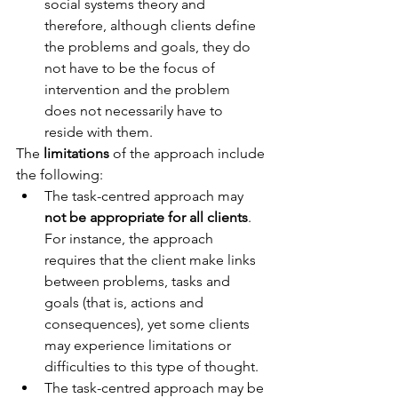
social systems theory and 
therefore, although clients define 
the problems and goals, they do 
not have to be the focus of 
intervention and the problem 
does not necessarily have to 
reside with them.
The 
limitations
 of the approach include 
the following: 
The task-centred approach may 
not be appropriate for all clients
. 
For instance, the approach 
requires that the client make links 
between problems, tasks and 
goals (that is, actions and 
consequences), yet some clients 
may experience limitations or 
difficulties to this type of thought.
The task-centred approach may be 