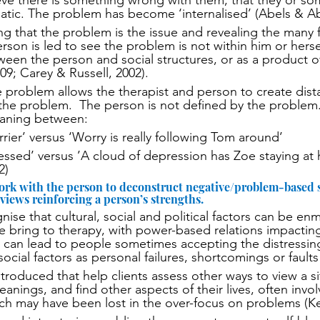
eve there is something wrong with them, that they or so
atic. The problem has become ‘internalised’ (Abels & Ab
 that the problem is the issue and revealing the many f
erson is led to see the problem is not within him or hersel
ween the person and social structures, or as a product o
009; Carey & Russell, 2002). 
he problem allows the therapist and person to create dis
the problem.  The person is not defined by the problem.
eaning between:
rier’ versus ‘Worry is really following Tom around’
essed’ versus ’A cloud of depression has Zoe staying at
2)
ork with the person to deconstruct negative/problem-based s
 views reinforcing a person’s strengths.
nise that cultural, social and political factors can be e
 bring to therapy, with power-based relations impactin
s can lead to people sometimes accepting the distressin
social factors as personal failures, shortcomings or faults
troduced that help clients assess other ways to view a si
eanings, and find other aspects of their lives, often invo
h may have been lost in the over-focus on problems (Kel