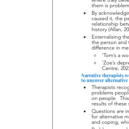
where they beli
them is problem
By acknowledging
caused it, the p
relationship bet
history (Allan, 2
Externalising t
the person and 
difference in m
‘Tom’s a wor
‘Zoe’s depr
Centre, 202
Narrative therapists w
to uncover alternative
Therapists recog
problems people
on people.  Thi
results of these 
Questions are in
for alternative m
and coping, whic