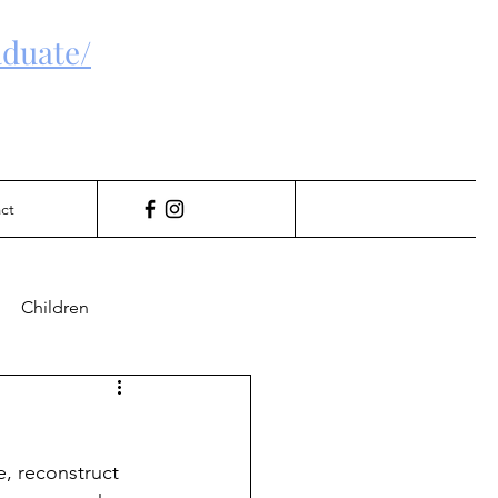
duate/
ct
Children
Gambling
e, reconstruct 