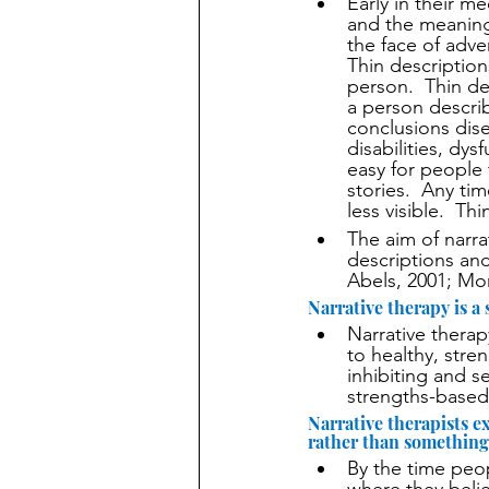
Early in their m
and the meaning
the face of adver
Thin description
person.  Thin de
a person describ
conclusions dis
disabilities, dy
easy for people
stories.  Any t
less visible.  T
The aim of narra
descriptions and
Abels, 2001; Mo
Narrative therapy is a
Narrative therap
to healthy, stren
inhibiting and se
strengths-based
Narrative therapists ex
rather than something 
By the time peop