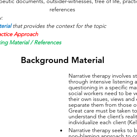
apeutic documents, outsider-witnesses, tree of life, pract
references
w:
erial
that provides the context for the topic
actice Approach
ing Material / References
Background Material
Narrative therapy involves s
through intensive listening 
questioning in a specific ma
social workers need to be ve
their own issues, views and
separate them from those of 
Great care must be taken to
understand the client’s reali
individualize each client (Kel
Narrative therapy seeks to b
non-blaming approach to co