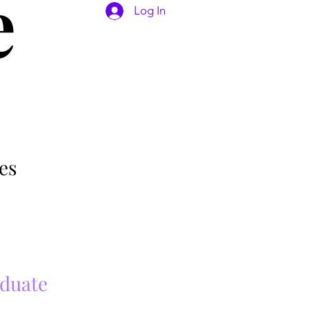
e
Log In
es
aduate