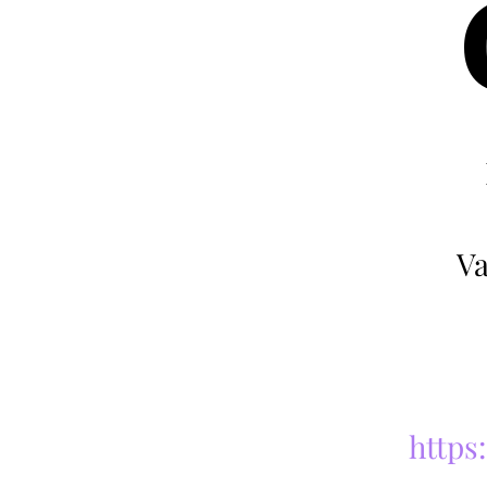
Va
https