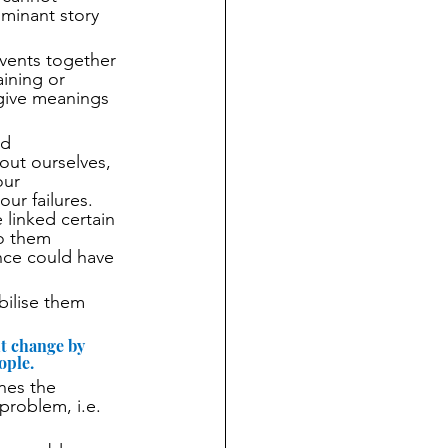
minant story 
events together 
ining or 
 give meanings 
nd 
out ourselves, 
our 
ur failures. 
linked certain 
o them 
ence could have 
bilise them 
t change by 
ople. 
nes the 
problem, i.e. 