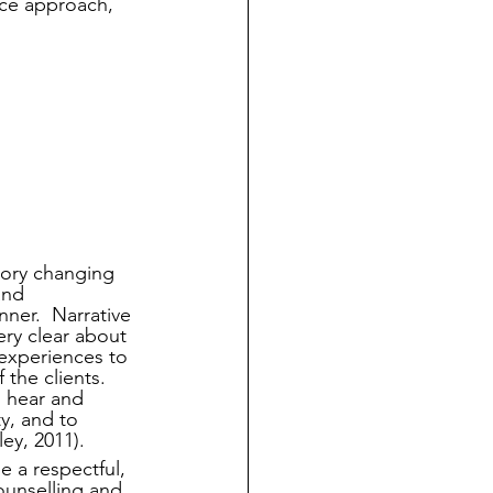
ice approach, 
tory changing 
and 
nner.  Narrative 
ry clear about 
 experiences to 
the clients. 
 hear and 
ty, and to 
ley, 2011).
e a respectful, 
unselling and 