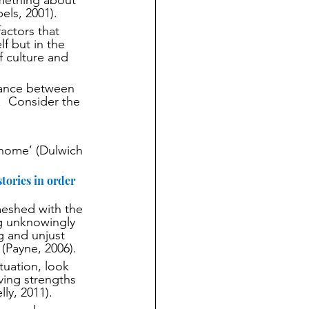
mething about 
els, 2001).
actors that 
f but in the 
f culture and 
tance between 
  Consider the 
 home’ (Dulwich 
tories in order 
nmeshed with the 
g unknowingly 
g and unjust 
 (Payne, 2006).
tuation, look 
lving strengths 
ly, 2011).