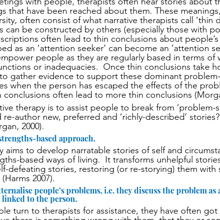
eetings with people, therapists often hear stories about 
s that have been reached about them. These meanings,
sity, often consist of what narrative therapists call ‘thin d
s can be constructed by others (especially those with po
scriptions often lead to thin conclusions about people’s i
ed as an ‘attention seeker’ can become an ‘attention se
empower people as they are regularly based in terms of
sfunctions or inadequacies.  Once thin conclusions take h
 to gather evidence to support these dominant problem-
imes when the person has escaped the effects of the pr
hin conclusions often lead to more thin conclusions (Morg
tive therapy is to assist people to break from ‘problem-s
 re-author new, preferred and ‘richly-described’ stories?
rgan, 2000).
 strengths-based approach.
y aims to develop narratable stories of self and circumst
gths-based ways of living.  It transforms unhelpful stories
lf-defeating stories, restoring (or re-storying) them with 
 (Harms 2007).
ternalise people’s problems, i.e. they discuss the problem as an
linked to the person.
le turn to therapists for assistance, they have often got 