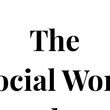
The
ocial Wo