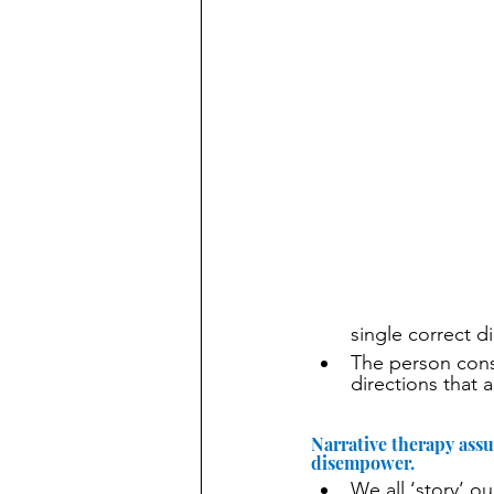
single correct di
The person consu
directions that 
Narrative therapy ass
disempower.
We all ‘story’ o