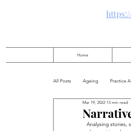
https:
Home
All Posts
Ageing
Practice 
Mar 19, 2022
13 min read
Community Development
Narrativ
Analysing stories, 
Alcohol & Drugs