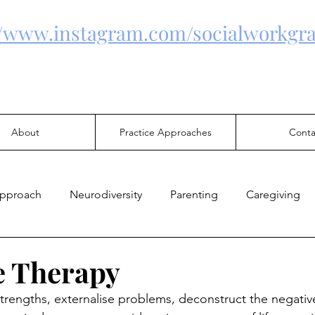
//www.instagram.com/socialworkgra
About
Practice Approaches
Conta
Approach
Neurodiversity
Parenting
Caregiving
Health
Family Violence
Mental Health
Justice
e Therapy
strengths, externalise problems, deconstruct the negativ