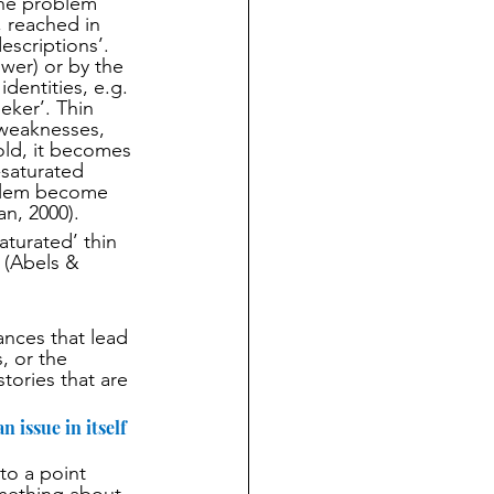
the problem 
 reached in 
escriptions’.  
wer) or by the 
dentities, e.g. 
eker’. Thin 
 weaknesses, 
old, it becomes 
saturated 
oblem become 
an, 2000).
aturated’ thin 
 (Abels & 
ances that lead 
, or the 
stories that are 
 issue in itself 
to a point 