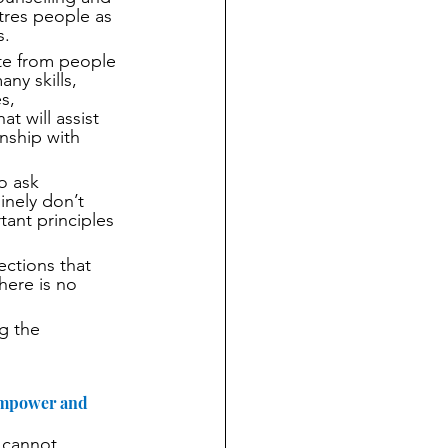
res people as 
s.
te from people 
y skills, 
s, 
t will assist 
nship with 
o ask 
nely don’t 
ant principles 
ctions that 
here is no 
g the 
 empower and 
 cannot 