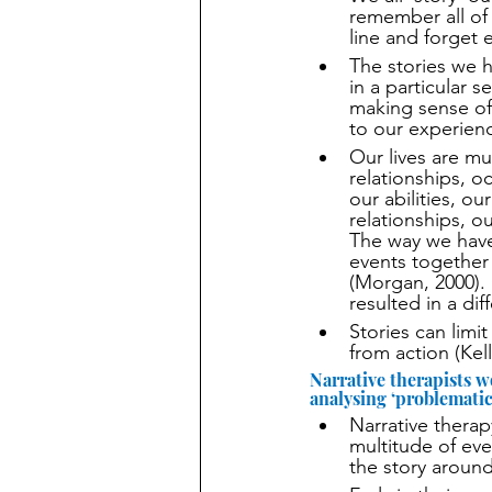
remember all of 
line and forget e
The stories we h
in a particular 
making sense of
to our experienc
Our lives are mu
relationships, o
our abilities, o
relationships, o
The way we have
events together
(Morgan, 2000). 
resulted in a dif
Stories can limi
from action (Kell
Narrative therapists w
analysing ‘problematic 
Narrative thera
multitude of eve
the story around