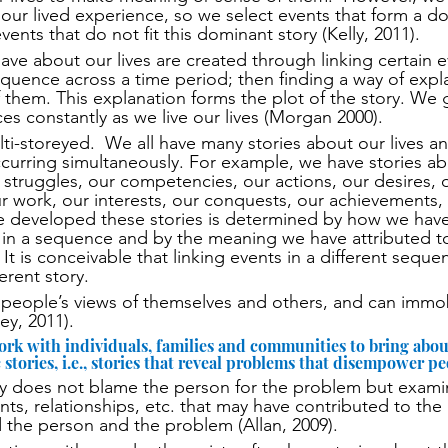
our lived experience, so we select events that form a do
vents that do not fit this dominant story (Kelly, 2011).  
ave about our lives are created through linking certain 
sequence across a time period; then finding a way of expla
 them. This explanation forms the plot of the story. We
es constantly as we live our lives (Morgan 2000).
lti-storeyed.  We all have many stories about our lives a
ccurring simultaneously. For example, we have stories ab
ur struggles, our competencies, our actions, our desires, 
ur work, our interests, our conquests, our achievements, o
 developed these stories is determined by how we have 
 in a sequence and by the meaning we have attributed t
 It is conceivable that linking events in a different sequ
ferent story. 
t people’s views of themselves and others, and can immo
ey, 2011).
ork with individuals, families and communities to bring abou
stories, i.e., stories that reveal problems that disempower pe
py does not blame the person for the problem but exami
nts, relationships, etc. that may have contributed to the 
 the person and the problem (Allan, 2009).