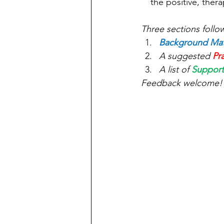
the positive, ther
Three sections follo
Background Mat
A suggested 
Pr
A list of 
Support
Feedback welcome!