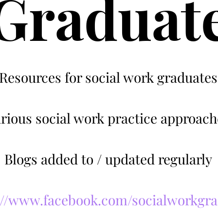
Graduat
Resources for social work graduates
rious social work practice approach
Blogs added to / updated regularly
://www.facebook.com/socialworkgr