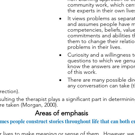
community work, which cent
the experts in their own live
It views problems as separa
and assumes people have man
competencies, beliefs, value
commitments and abilities tha
them to change their relatio
problems in their lives.
Curiosity and a willingness t
questions to which we genui
know the answers are import
of this work.
There are many possible dire
any conversation can take (t
rection).
lting the therapist plays a significant part in determinin
are taken (Morgan, 2000).
Areas of emphasis
umes people construct stories throughout life that can both
ur lives to make meaning or sense of them.  However, we