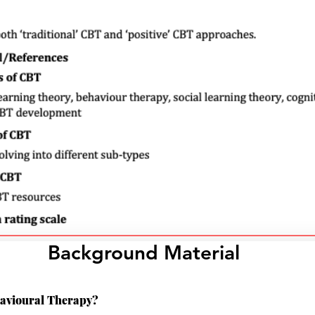
Background Material
havioural Therapy?