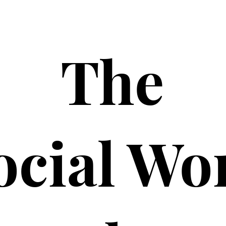
The
ocial Wo