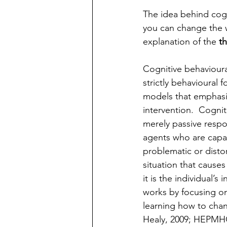
The idea behind cogn
you can change the w
explanation of the 
t
Cognitive behaviour
strictly behavioural 
models that emphasi
intervention.  Cognit
merely passive respo
agents who are capab
problematic or disto
situation that causes
it is the individual’
works by focusing on
learning how to cha
Healy, 2009; HEPMHCS