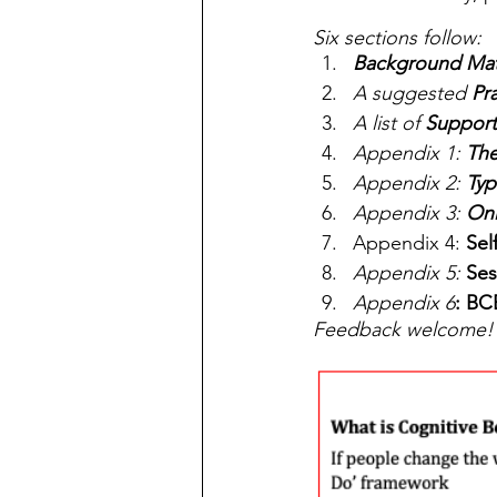
Six sections follow:
Background Mat
A suggested 
Pr
A list of 
Support
Appendix 1: 
The
Appendix 2: 
Typ
Appendix 3: 
Onl
Appendix 4: 
Sel
Appendix 5:
 Ses
Appendix 6
: BC
Feedback welcome!