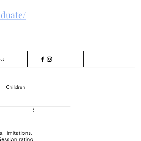
duate/
ct
Children
Gambling
, limitations, 
Session rating 