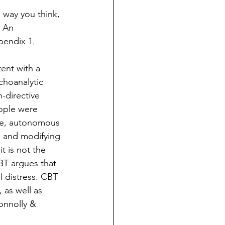
 way you think, 
 An 
pendix 1.  
ent with a 
choanalytic 
directive 
eople were 
ive, autonomous 
g and modifying 
t is not the 
BT argues that 
l distress. CBT 
as well as 
onnolly & 