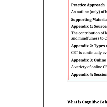
What is Cognitive Be