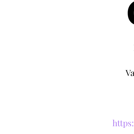
Va
https