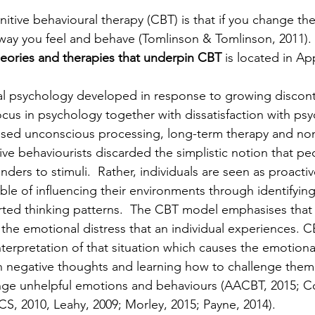
itive behavioural therapy (CBT) is that if you change the
ay you feel and behave (Tomlinson & Tomlinson, 2011). 
heories and therapies that underpin CBT
 is located in Ap
al psychology developed in response to growing discont
focus in psychology together with dissatisfaction with psy
sed unconscious processing, long-term therapy and non-
ive behaviourists discarded the simplistic notion that p
nders to stimuli.  Rather, individuals are seen as proact
le of influencing their environments through identifyin
rted thinking patterns.  The CBT model emphasises that i
 the emotional distress that an individual experiences. C
s interpretation of that situation which causes the emotiona
 negative thoughts and learning how to challenge them, 
nge unhelpful emotions and behaviours (AACBT, 2015; C
, 2010, Leahy, 2009; Morley, 2015; Payne, 2014).  