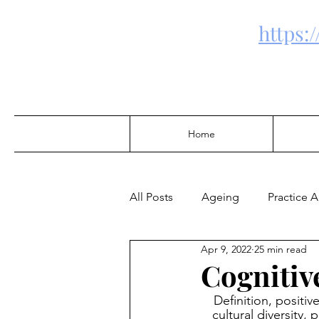
https:
Home
All Posts
Ageing
Practice 
Apr 9, 2022
25 min read
Community Development
Cognitiv
Definition, positiv
Alcohol & Drugs
cultural diversity,