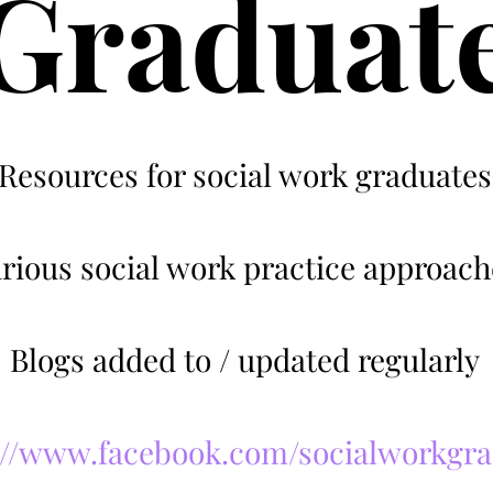
Graduat
Resources for social work graduates
rious social work practice approach
Blogs added to / updated regularly
://www.facebook.com/socialworkgr