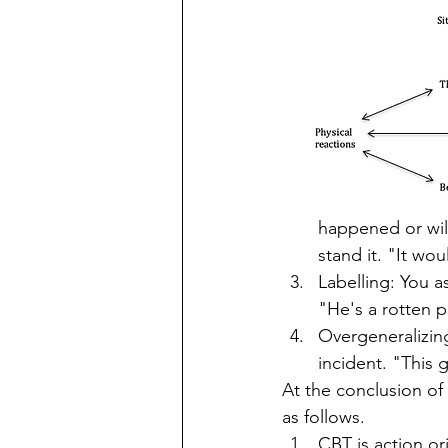
happened or wil
stand it. "It woul
Labelling: You a
"He's a rotten 
Overgeneralizing
incident. "This g
At the conclusion of
as follows.  
CBT is action or