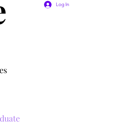
e
Log In
es
aduate