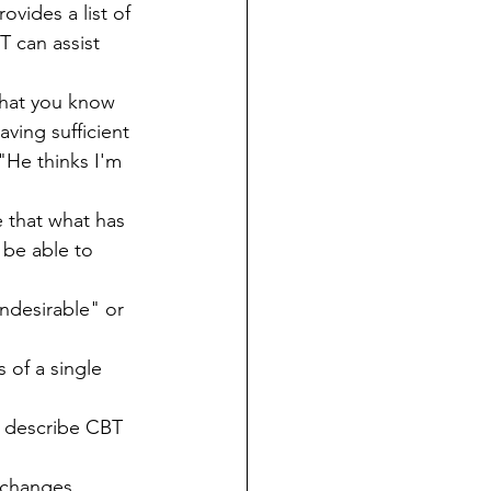
ovides a list of 
 can assist 
hat you know 
ving sufficient 
"He thinks I'm 
 that what has 
 be able to 
undesirable" or 
 of a single 
"
) describe CBT 
 changes.  