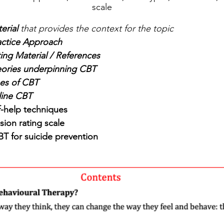
scale
erial
 that provides the context for the topic
actice Approach
ing Material / References
ories underpinning CBT
es of CBT
ine CBT
f-help techniques
sion rating scale
BT for suicide prevention