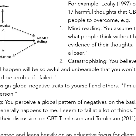
For example, Leahy (1997) pr
17 harmful thoughts that CBT
people to overcome, e.g.
Mind reading: You assume t
what people think without ha
evidence of their thoughts. 
a loser."
Catastrophizing: You believe
l happen will be so awful and unbearable that you won't
d be terrible if I failed."
ssign global negative traits to yourself and others. "I'm 
person.”
: You perceive a global pattern of negatives on the basis
enerally happens to me. I seem to fail at a lot of things.
 their discussion on CBT Tomlinson and Tomlinson (2011
iented and leans heavily on an educative focus for client