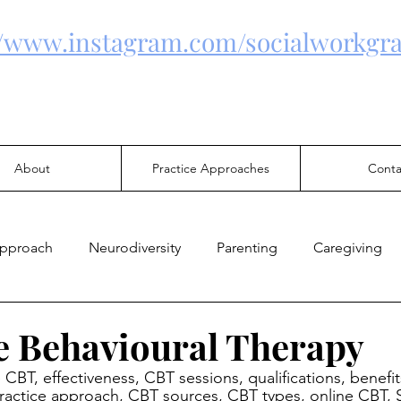
//www.instagram.com/socialworkgra
About
Practice Approaches
Conta
Approach
Neurodiversity
Parenting
Caregiving
Health
Family Violence
Mental Health
Justice
e Behavioural Therapy
e CBT, effectiveness, CBT sessions, qualifications, benefits
 practice approach, CBT sources, CBT types, online CBT, 