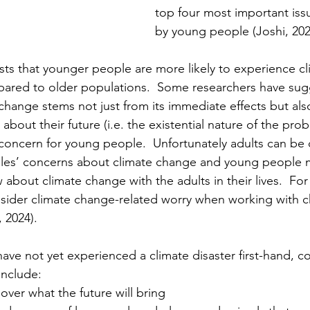
top four most important issu
by young people (Joshi, 202
ts that younger people are more likely to experience c
pared to older populations.  Some researchers have sug
change stems not just from its immediate effects but also
 about their future (i.e. the existential nature of the pro
 concern for young people.  Unfortunately adults can be 
es’ concerns about climate change and young people m
about climate change with the adults in their lives.  For
onsider climate change-related worry when working with c
 2024).
ave not yet experienced a climate disaster first-hand,
include:
over what the future will bring