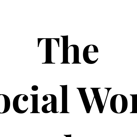
The
ocial Wo