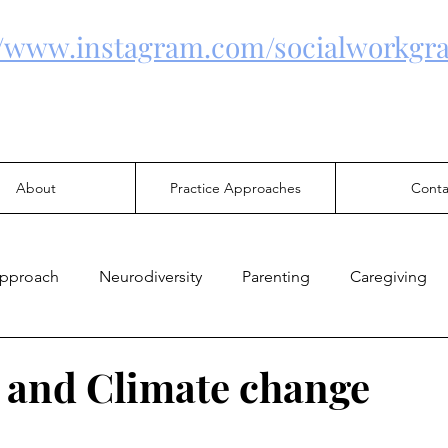
//www.instagram.com/socialworkgra
About
Practice Approaches
Conta
Approach
Neurodiversity
Parenting
Caregiving
Health
Family Violence
Mental Health
Justice
 and Climate change