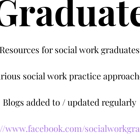
Graduat
Resources for social work graduates
rious social work practice approach
Blogs added to / updated regularly
://www.facebook.com/socialworkgr