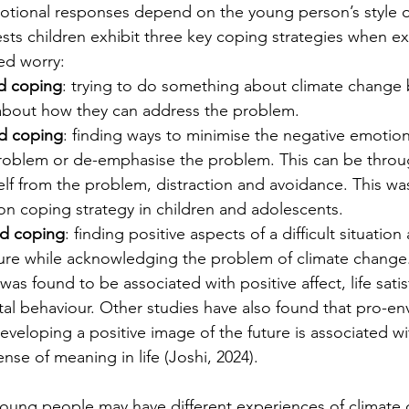
tional responses depend on the young person’s style o
ts children exhibit three key coping strategies when ex
ed worry:
d coping
: trying to do something about climate change 
 about how they can address the problem.
d coping
: finding ways to minimise the negative emotions
roblem or de-emphasise the problem. This can be throug
lf from the problem, distraction and avoidance. This wa
 coping strategy in children and adolescents.
d coping
: finding positive aspects of a difficult situation
ture while acknowledging the problem of climate chang
as found to be associated with positive affect, life satis
al behaviour. Other studies have also found that pro-en
veloping a positive image of the future is associated wi
nse of meaning in life (Joshi, 2024).
young people may have different experiences of climate 