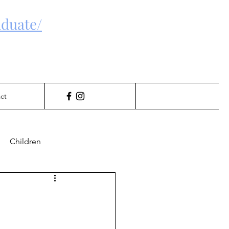
duate/
ct
Children
Gambling