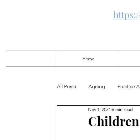
https:
Home
All Posts
Ageing
Practice 
Nov 1, 2024
6 min read
Community Development
Children
Alcohol & Drugs