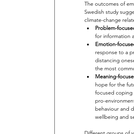
The outcomes of emo
Swedish study sugges
climate-change relat
Problem-focuse
for information
Emotion-focuse
response to a p
distancing onese
the most common
Meaning-focuse
hope for the fu
focused coping w
pro-environment
behaviour and de
wellbeing and se
Different groups of 