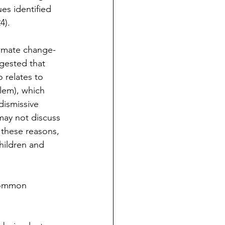
es identified 
4).
limate change-
gested that 
 relates to 
blem), which 
dismissive 
ay not discuss 
 these reasons, 
hildren and 
 common 