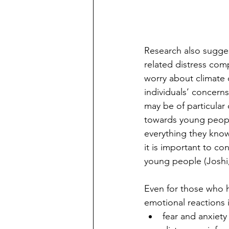
Research also sugges
related distress com
worry about climate 
individuals’ concerns
may be of particular
towards young peopl
everything they know 
it is important to c
young people (Joshi,
Even for those who h
emotional reactions 
fear and anxiety