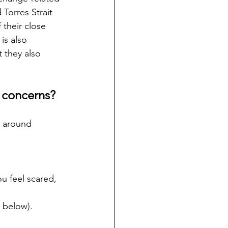
Torres Strait 
their close 
is also 
 they also 
s concerns?
s around 
ou feel scared, 
e below).