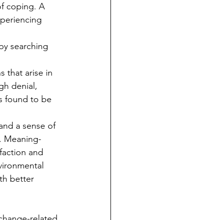
f coping. A 
periencing 
by searching 
 that arise in 
h denial, 
s found to be 
 and a sense of 
e. Meaning-
faction and 
vironmental 
th better 
change-related 