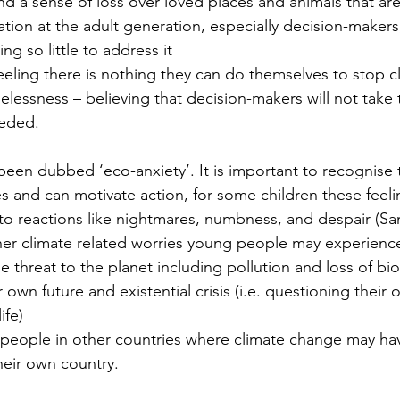
 and a sense of loss over loved places and animals that ar
ation at the adult generation, especially decision-makers
ng so little to address it
feeling there is nothing they can do themselves to stop 
lessness – believing that decision-makers will not take 
eeded.
been dubbed ‘eco-anxiety’. It is important to recognise t
es and can motivate action, for some children these feel
 to reactions like nightmares, numbness, and despair (San
her climate related worries young people may experienc
e threat to the planet including pollution and loss of bio
r own future and existential crisis (i.e. questioning thei
ife)
people in other countries where climate change may hav
heir own country.