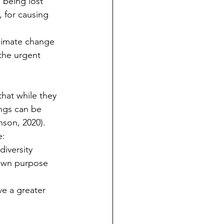
e being lost
, for causing 
climate change
the urgent 
hat while they 
ings can be 
son, 2020).  
e:
diversity
r own purpose 
e a greater 