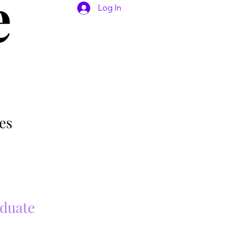
e
Log In
es
aduate