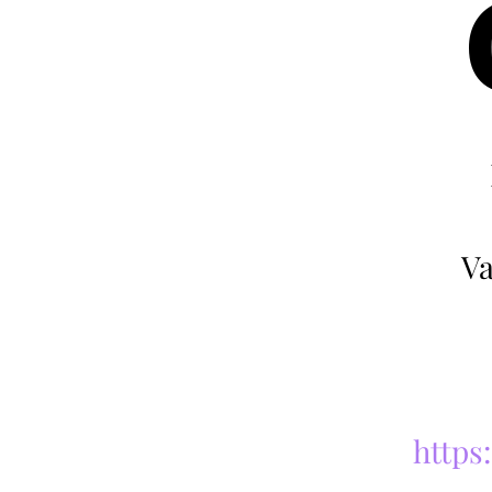
Va
https