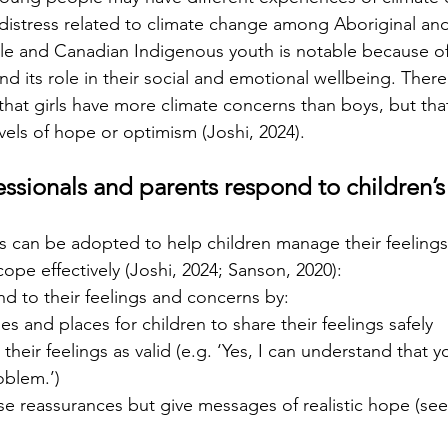
distress related to climate change among Aboriginal and 
e and Canadian Indigenous youth is notable because of 
d its role in their social and emotional wellbeing. There 
that girls have more climate concerns than boys, but that
vels of hope or optimism (Joshi, 2024).
ssionals and parents respond to children’
s can be adopted to help children manage their feeling
ope effectively (Joshi, 2024; Sanson, 2020):
nd to their feelings and concerns by:
es and places for children to share their feelings safely
their feelings as valid (e.g. ‘Yes, I can understand that y
roblem.’)
lse reassurances but give messages of realistic hope (se