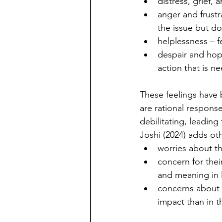
distress, grief,
anger and frustr
the issue but doi
helplessness
– 
despair and hope
action that is n
These feelings have 
are rational respons
debilitating, leading
Joshi (2024) adds ot
worries about th
concern for thei
and meaning in l
concerns about 
impact than in t