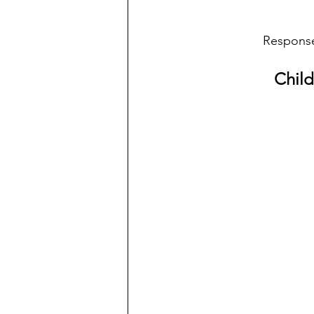
Response,
Child