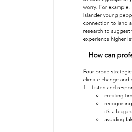
worry. For example, 
Islander young peopl
connection to land an
research to suggest 
experience higher le
How can profe
Four broad strategie
climate change and c
1.   Listen and respo
creating tim
recognising 
it’s a big p
avoiding fa