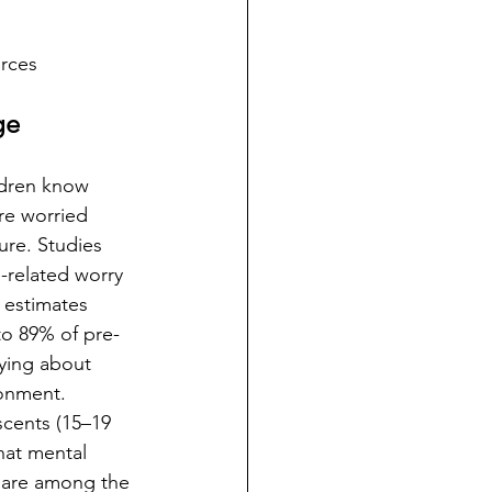
urces
ge
ldren know 
re worried 
ure. Studies 
-related worry 
 estimates 
to 89% of pre-
ying about 
onment. 
scents (15–19 
hat mental 
 are among the 