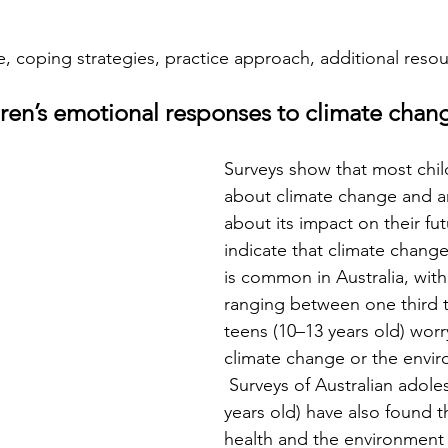
 coping strategies, practice approach, additional reso
ren’s emotional responses to climate chan
Surveys show that most chi
about climate change and a
about its impact on their fut
indicate that climate change
is common in Australia, with
ranging between one third 
teens (10–13 years old) worr
climate change or the envir
 Surveys of Australian adole
years old) have also found t
health and the environment