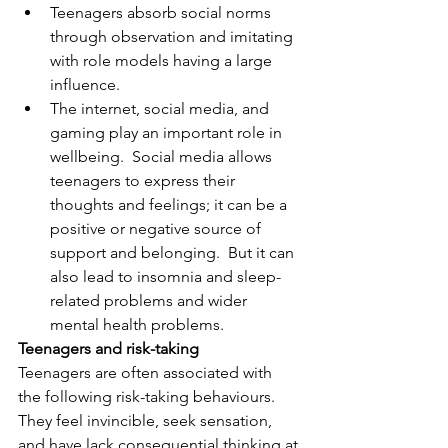
Teenagers absorb social norms 
through observation and imitating 
with role models having a large 
influence.  
The internet, social media, and 
gaming play an important role in 
wellbeing.  Social media allows 
teenagers to express their 
thoughts and feelings; it can be a 
positive or negative source of 
support and belonging.  But it can 
also lead to insomnia and sleep-
related problems and wider 
mental health problems.
Teenagers and risk-taking
Teenagers are often associated with 
the following risk-taking behaviours.  
They feel invincible, seek sensation, 
and have lack consequential thinking at 