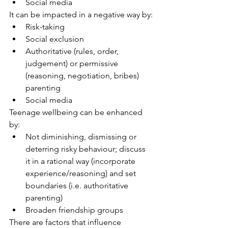
Social media
It can be impacted in a negative way by:
Risk-taking
Social exclusion
Authoritative (rules, order, 
judgement) or permissive 
(reasoning, negotiation, bribes) 
parenting
Social media
Teenage wellbeing can be enhanced 
by:
Not diminishing, dismissing or 
deterring risky behaviour; discuss 
it in a rational way (incorporate 
experience/reasoning) and set 
boundaries (i.e. authoritative 
parenting)
Broaden friendship groups
There are factors that influence 