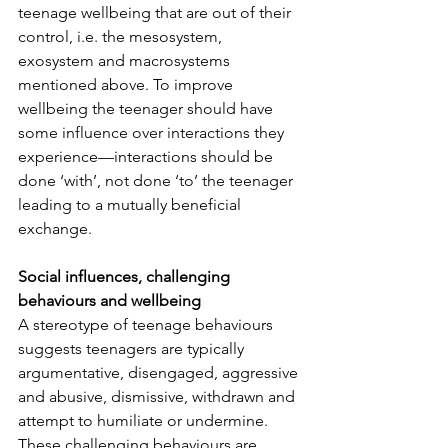
teenage wellbeing that are out of their 
control, i.e. the mesosystem, 
exosystem and macrosystems 
mentioned above. To improve 
wellbeing the teenager should have 
some influence over interactions they 
experience—interactions should be 
done ‘with’, not done ‘to’ the teenager 
leading to a mutually beneficial 
exchange.
Social influences, challenging 
behaviours and wellbeing
A stereotype of teenage behaviours 
suggests teenagers are typically 
argumentative, disengaged, aggressive 
and abusive, dismissive, withdrawn and 
attempt to humiliate or undermine.  
These challenging behaviours are 