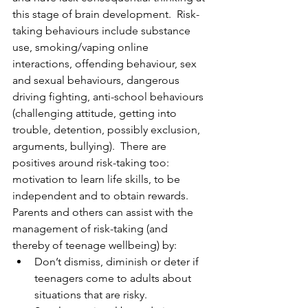
this stage of brain development.  Risk-
taking behaviours include substance 
use, smoking/vaping online 
interactions, offending behaviour, sex 
and sexual behaviours, dangerous 
driving fighting, anti-school behaviours 
(challenging attitude, getting into 
trouble, detention, possibly exclusion, 
arguments, bullying).  There are 
positives around risk-taking too: 
motivation to learn life skills, to be 
independent and to obtain rewards. 
Parents and others can assist with the 
management of risk-taking (and 
thereby of teenage wellbeing) by:
Don’t dismiss, diminish or deter if 
teenagers come to adults about 
situations that are risky.