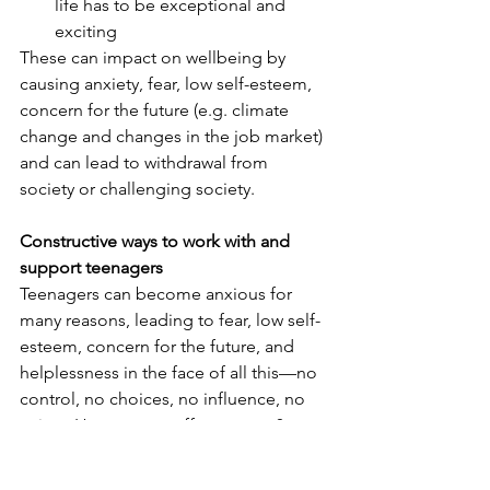
life has to be exceptional and 
exciting
These can impact on wellbeing by 
causing anxiety, fear, low self-esteem, 
concern for the future (e.g. climate 
change and changes in the job market) 
and can lead to withdrawal from 
society or challenging society.
Constructive ways to work with and 
support teenagers
Teenagers can become anxious for 
many reasons, leading to fear, low self-
esteem, concern for the future, and 
helplessness in the face of all this—no 
control, no choices, no influence, no 
voice.  How can we offer support?  
 Awareness is key.  Recognise that 
fear is often at the root of the 