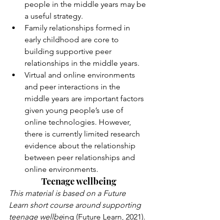
people in the middle years may be 
a useful strategy.
Family relationships formed in 
early childhood are core to 
building supportive peer 
relationships in the middle years.
Virtual and online environments 
and peer interactions in the 
middle years are important factors 
given young people’s use of 
online technologies. However, 
there is currently limited research 
evidence about the relationship 
between peer relationships and 
online environments.
Teenage wellbeing
This material is based on a Future 
Learn short course around supporting 
teenage wellbe
ing (Future Learn, 2021). 