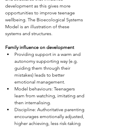
development as this gives more 
opportunities to improve teenage 
wellbeing. The Bioecological Systems 
Model is an illustration of these 
systems and structures.
Family influence on development
Providing support in a warm and 
autonomy supporting way (e.g. 
guiding them through their 
mistakes) leads to better 
emotional management.
Model behaviours: Teenagers 
learn from watching, imitating and 
then internalising.
Discipline: Authoritative parenting 
encourages emotionally adjusted, 
higher achieving, less risk-taking 