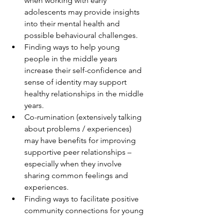
when working with early 
adolescents may provide insights 
into their mental health and 
possible behavioural challenges.
Finding ways to help young 
people in the middle years 
increase their self-confidence and 
sense of identity may support 
healthy relationships in the middle 
years. 
Co-rumination (extensively talking 
about problems / experiences) 
may have benefits for improving 
supportive peer relationships – 
especially when they involve 
sharing common feelings and 
experiences. 
Finding ways to facilitate positive 
community connections for young 