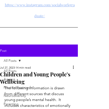
https://www.instagram.com/socialworkgra
duate/
Post
All Posts
Jul 27, 2023
14 min read
All Posts
Children and Young People's
Ageing
Wellbeing
Practice Approach
The following information is drawn 
from different sources that discuss 
Neurodiversity
young people’s mental health.  It 
Parenting
includes characteristics of emotionally 