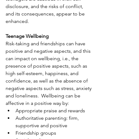
disclosure, and the risks of conflict, 
and its consequences, appear to be 
enhanced.
Teenage Wellbeing
Risk-taking and friendships can have 
positive and negative aspects, and this 
can impact on wellbeing, i.e., the 
presence of positive aspects, such as 
high self-esteem, happiness, and 
confidence, as well as the absence of 
negative aspects such as stress, anxiety 
and loneliness.  Wellbeing can be 
affective in a positive way by:
Appropriate praise and rewards
Authoritative parenting: firm, 
supportive and positive
Friendship groups