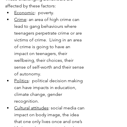
affected by these factors:
Economic
:  poverty.
Crime
: an area of high crime can 
lead to gang behaviours where 
teenagers perpetrate crime or are 
victims of crime.  Living in an area 
of crime is going to have an 
impact on teenagers, their 
wellbeing, their choices, their 
sense of self-worth and their sense 
of autonomy.
Politics
:  political decision making 
can have impacts in education, 
climate change, gender 
recognition.
Cultural attitudes
: social media can 
impact on body image, the idea 
that one only lives once and one’s 