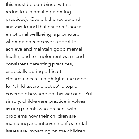
this must be combined with a 
reduction in hostile parenting 
practices).  Overall, the review and 
analysis found that children’s social-
emotional wellbeing is promoted 
when parents receive support to 
achieve and maintain good mental 
health, and to implement warm and 
consistent parenting practices, 
especially during difficult 
circumstances. It highlights the need 
for ‘child aware practice’, a topic 
covered elsewhere on this website.  Put 
simply, child-aware practice involves 
asking parents who present with 
problems how their children are 
managing and intervening if parental 
issues are impacting on the children. 