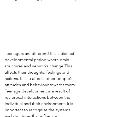
Teenagers are different! It is a distinct 
developmental period where brain 
structures and networks change.This 
affects their thoughts, feelings and 
actions. It also affects other people’s 
attitudes and behaviour towards them. 
Teenage development is a result of 
reciprocal interactions between the 
individual and their environment. It is 
important to recognise the systems 
and structures that influence 