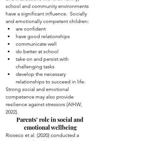
school and community environments 
have a significant influence.  Socially 
and emotionally competent children:
are confident
have good relationships
communicate well
do better at school
take on and persist with 
challenging tasks
develop the necessary 
relationships to succeed in life.
Strong social and emotional 
competence may also provide 
resilience against stressors (AIHW, 
2022).
Parents’ role in social and 
emotional wellbeing
Rioseco et al. (2020) conducted a 