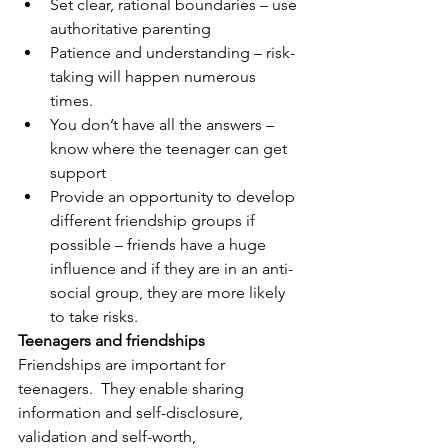
Set clear, rational boundaries – use 
authoritative parenting
Patience and understanding – risk-
taking will happen numerous 
times.
You don’t have all the answers – 
know where the teenager can get 
support
Provide an opportunity to develop 
different friendship groups if 
possible – friends have a huge 
influence and if they are in an anti-
social group, they are more likely 
to take risks.
Teenagers and friendships
Friendships are important for 
teenagers.  They enable sharing 
information and self-disclosure, 
validation and self-worth, 