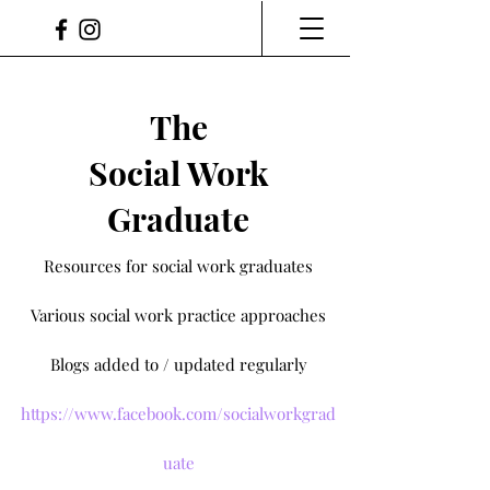
The
Social Work
Graduate
Resources for social work graduates
Various social work practice approaches
Blogs added to / updated regularly
https://www.facebook.com/socialworkgrad
uate