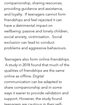
companionship, sharing resources, 
providing guidance and assistance, 
and loyalty.  If teenagers cannot form 
friendships and feel rejected it can 
have a detrimental impact on 
wellbeing: passive and lonely children, 
social anxiety, victimisation.  Social 
exclusion can lead to conduct 
problems and aggressive behaviours.
Teenagers also form online friendships. 
 A study in 2018 found that much of the 
qualities of friendships are the same 
online as offline. Digital 
communication can be adapted to 
share companionship and in some 
ways it easier to provide validation and 
support. However, the study found 
teenagers are cautious in their self-