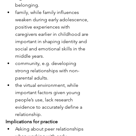
belonging.
family, while family influences 
weaken during early adolescence, 
positive experiences with 
caregivers earlier in childhood are 
important in shaping identity and 
social and emotional skills in the 
middle years.
community, e.g. developing 
strong relationships with non-
parental adults.
the virtual environment, while 
important factors given young 
people’s use, lack research 
evidence to accurately define a 
relationship.
Implications for practice
Asking about peer relationships 