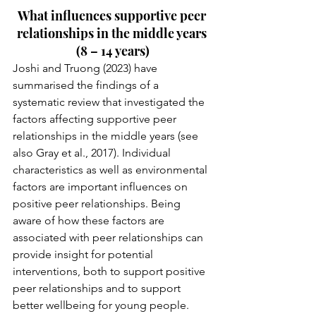
What influences supportive peer 
relationships in the middle years 
(8 – 14 years)
Joshi and Truong (2023) have 
summarised the findings of a 
systematic review that investigated the 
factors affecting supportive peer 
relationships in the middle years (see 
also Gray et al., 2017). Individual 
characteristics as well as environmental 
factors are important influences on 
positive peer relationships. Being 
aware of how these factors are 
associated with peer relationships can 
provide insight for potential 
interventions, both to support positive 
peer relationships and to support 
better wellbeing for young people. 