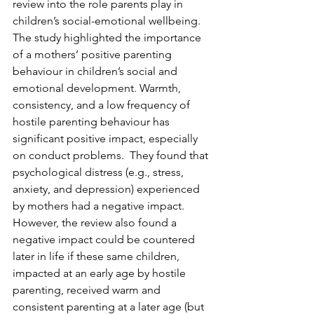
review into the role parents play in 
children’s social-emotional wellbeing.  
The study highlighted the importance 
of a mothers’ positive parenting 
behaviour in children’s social and 
emotional development. Warmth, 
consistency, and a low frequency of 
hostile parenting behaviour has 
significant positive impact, especially 
on conduct problems.  They found that 
psychological distress (e.g., stress, 
anxiety, and depression) experienced 
by mothers had a negative impact.  
However, the review also found a 
negative impact could be countered 
later in life if these same children, 
impacted at an early age by hostile 
parenting, received warm and 
consistent parenting at a later age (but 