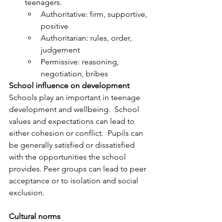
teenagers.
Authoritative: firm, supportive, 
positive
Authoritarian: rules, order, 
judgement
Permissive: reasoning, 
negotiation, bribes
School influence on development
Schools play an important in teenage 
development and wellbeing.  School 
values and expectations can lead to 
either cohesion or conflict.  Pupils can 
be generally satisfied or dissatisfied 
with the opportunities the school 
provides. Peer groups can lead to peer 
acceptance or to isolation and social 
exclusion. 
Cultural norms