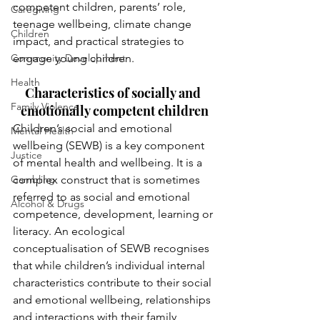
competent children, parents’ role, 
Caregiving
teenage wellbeing, climate change 
Children
impact, and practical strategies to 
Community Development
engage young children.
Health
Characteristics of socially and 
Family Violence
emotionally competent children
Children’s social and emotional 
Mental Health
wellbeing (SEWB) is a key component 
Justice
of mental health and wellbeing. It is a 
Gambling
complex construct that is sometimes 
referred to as social and emotional 
Alcohol & Drugs
competence, development, learning or 
literacy. An ecological 
conceptualisation of SEWB recognises 
that while children’s individual internal 
characteristics contribute to their social 
and emotional wellbeing, relationships 
and interactions with their family, 