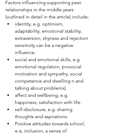
Factors influencing supporting peer 
relationships in the middle years 
(outlined in detail in the article) include:
identity, e.g. optimism, 
adaptability, emotional stability, 
extraversion; shyness and rejection 
sensitivity can be a negative 
influence.
social and emotional skills, e.g. 
emotional regulation, prosocial 
motivation and sympathy, social 
competence and dwelling n and 
talking about problems).
affect and wellbeing, e.g. 
happiness, satisfaction with life.
self-disclosure, e.g. sharing 
thoughts and aspirations.
Positive attitudes towards school, 
e.g. inclusion, a sense of 