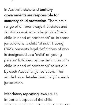
In Australia 
state and territory 
governments are responsible for 
statutory child protection
. There are a 
range of different ways that states and 
territories in Australia legally define ‘a 
child in need of protection’ or, in some 
jurisdictions, a child ‘at risk’. Truong 
(2023) presents legal definitions of who 
is designated as a ‘child’ or ‘young 
person’ followed by the definition of ‘a 
child in need of protection’ as set out 
by each Australian jurisdiction.  The 
article has a detailed summary for each 
jurisdiction.
Mandatory reporting laws
 are an 
important aspect of the child 