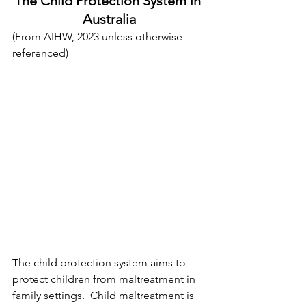
The Child Protection System in 
Australia
(From AIHW, 2023 unless otherwise 
referenced)
The child protection system aims to 
protect children from maltreatment in 
family settings.  Child maltreatment is 