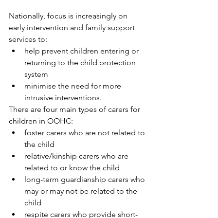
Nationally, focus is increasingly on 
early intervention and family support 
services to: 
help prevent children entering or 
returning to the child protection 
system
minimise the need for more 
intrusive interventions. 
There are four main types of carers for 
children in OOHC:
foster carers who are not related to 
the child
relative/kinship carers who are 
related to or know the child
long-term guardianship carers who 
may or may not be related to the 
child
respite carers who provide short-