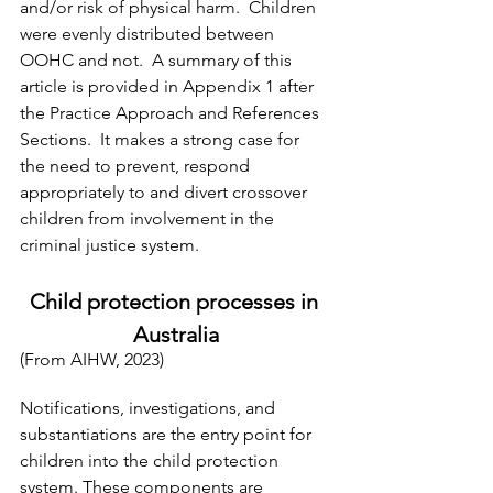
and/or risk of physical harm.  Children 
were evenly distributed between 
OOHC and not.  A summary of this 
article is provided in Appendix 1 after 
the Practice Approach and References 
Sections.  It makes a strong case for 
the need to prevent, respond 
appropriately to and divert crossover 
children from involvement in the 
criminal justice system.
Child protection processes in 
Australia
(From AIHW, 2023)
Notifications, investigations, and 
substantiations are the entry point for 
children into the child protection 
system. These components are 