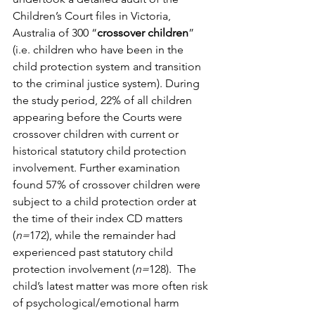
Children’s Court files in Victoria, 
Australia of 300 “
crossover children
” 
(i.e. children who have been in the 
child protection system and transition 
to the criminal justice system). During 
the study period, 22% of all children 
appearing before the Courts were 
crossover children with current or 
historical statutory child protection 
involvement. Further examination 
found 57% of crossover children were 
subject to a child protection order at 
the time of their index CD matters 
(
n=
172), while the remainder had 
experienced past statutory child 
protection involvement (
n=
128).  The 
child’s latest matter was more often risk 
of psychological/emotional harm 