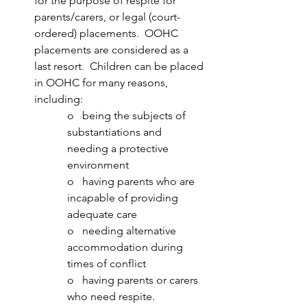
for the purpose of respite for 
parents/carers, or legal (court-
ordered) placements.  OOHC 
placements are considered as a 
last resort.  Children can be placed 
in OOHC for many reasons, 
including:
o   being the subjects of 
substantiations and 
needing a protective 
environment 
o   having parents who are 
incapable of providing 
adequate care
o   needing alternative 
accommodation during 
times of conflict
o   having parents or carers 
who need respite.