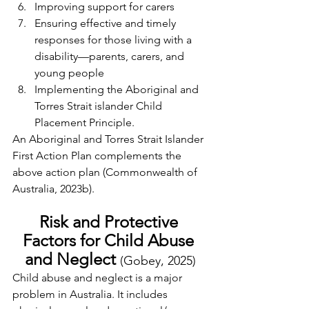
Improving support for carers
Ensuring effective and timely 
responses for those living with a 
disability—parents, carers, and 
young people
Implementing the Aboriginal and 
Torres Strait islander Child 
Placement Principle.
An Aboriginal and Torres Strait Islander 
First Action Plan complements the 
above action plan (Commonwealth of 
Australia, 2023b).
Risk and Protective 
Factors for Child Abuse 
and Neglect 
(Gobey, 2025)
Child abuse and neglect is a major 
problem in Australia. It includes 