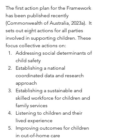
The first action plan for the Framework 
has been published recently 
(Commonwealth of Australia, 2023a).  It 
sets out eight actions for all parties 
involved in supporting children. These 
focus collective actions on:
Addressing social determinants of 
child safety
Establishing a national 
coordinated data and research 
approach
Establishing a sustainable and 
skilled workforce for children and 
family services
Listening to children and their 
lived experience
Improving outcomes for children 
in out-of-home care