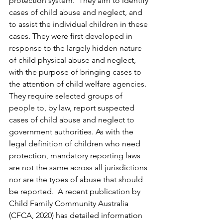
protection system.  They aim to identify 
cases of child abuse and neglect, and 
to assist the individual children in these 
cases. They were first developed in 
response to the largely hidden nature 
of child physical abuse and neglect, 
with the purpose of bringing cases to 
the attention of child welfare agencies. 
They require selected groups of 
people to, by law, report suspected 
cases of child abuse and neglect to 
government authorities. As with the 
legal definition of children who need 
protection, mandatory reporting laws 
are not the same across all jurisdictions 
nor are the types of abuse that should 
be reported.  A recent publication by 
Child Family Community Australia 
(CFCA, 2020) has detailed information 