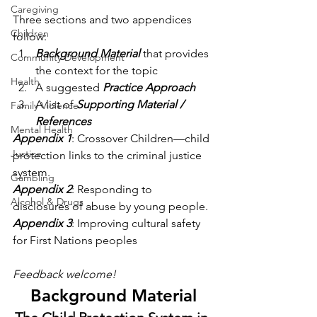
Caregiving
Three sections and two appendices 
Children
follow:
Background Material
 that provides 
Community Development
the context for the topic
Health
A suggested 
Practice Approach
A list of 
Supporting Material / 
Family Violence
References
Mental Health
Appendix 1
: Crossover Children—child 
Justice
protection links to the criminal justice 
system.
Gambling
Appendix 2
: Responding to 
Alcohol & Drugs
disclosures of abuse by young people.
Appendix 3
: Improving cultural safety 
for First Nations peoples
Feedback welcome!
Background Material