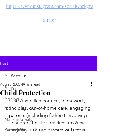
https://www.instagram.com/socialworkgra
duate/
Post
All Posts
Aug 23, 2023
49 min read
All Posts
Child Protection
Ageing
The Australian context, framework, 
principles, out-of-home care, engaging 
Practice Approach
parents (including fathers), involving 
Neurodiversity
children, tips for practice, myView 
Parenting
myWay, risk and protective factors