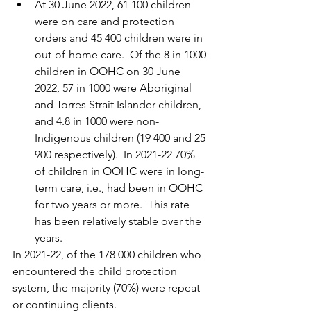
At 30 June 2022, 61 100 children 
were on care and protection 
orders and 45 400 children were in 
out-of-home care.  Of the 8 in 1000 
children in OOHC on 30 June 
2022, 57 in 1000 were Aboriginal 
and Torres Strait Islander children, 
and 4.8 in 1000 were non-
Indigenous children (19 400 and 25 
900 respectively).  In 2021-22 70% 
of children in OOHC were in long-
term care, i.e., had been in OOHC 
for two years or more.  This rate 
has been relatively stable over the 
years.
In 2021-22, of the 178 000 children who 
encountered the child protection 
system, the majority (70%) were repeat 
or continuing clients.