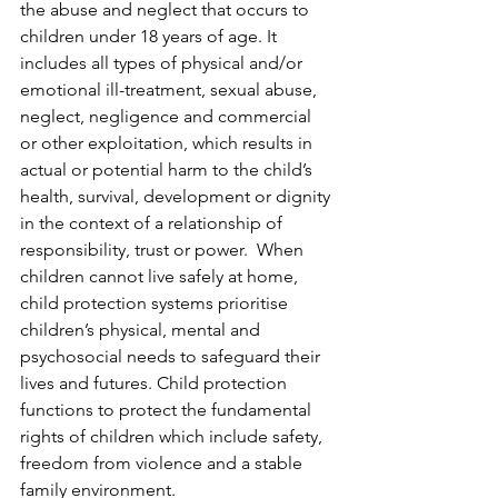
the abuse and neglect that occurs to 
children under 18 years of age. It 
includes all types of physical and/or 
emotional ill-treatment, sexual abuse, 
neglect, negligence and commercial 
or other exploitation, which results in 
actual or potential harm to the child’s 
health, survival, development or dignity 
in the context of a relationship of 
responsibility, trust or power.  When 
children cannot live safely at home, 
child protection systems prioritise 
children’s physical, mental and 
psychosocial needs to safeguard their 
lives and futures. Child protection 
functions to protect the fundamental 
rights of children which include safety, 
freedom from violence and a stable 
family environment.