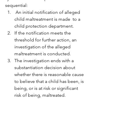
sequential: 
 An initial notification of alleged 
child maltreatment is made  to a 
child protection department.
If the notification meets the 
threshold for further action, an 
investigation of the alleged 
maltreatment is conducted.
The investigation ends with a 
substantiation decision about 
whether there is reasonable cause 
to believe that a child has been, is 
being, or is at risk or significant 
risk of being, maltreated. 