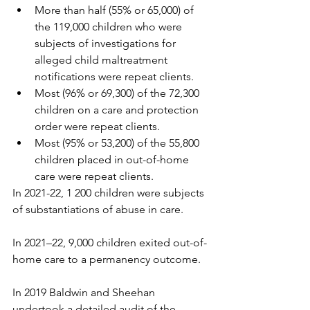
More than half (55% or 65,000) of 
the 119,000 children who were 
subjects of investigations for 
alleged child maltreatment 
notifications were repeat clients.
Most (96% or 69,300) of the 72,300 
children on a care and protection 
order were repeat clients.
Most (95% or 53,200) of the 55,800 
children placed in out-of-home 
care were repeat clients. 
In 2021-22, 1 200 children were subjects 
of substantiations of abuse in care.
In 2021–22, 9,000 children exited out-of-
home care to a permanency outcome.
In 2019 Baldwin and Sheehan 
undertook a detailed audit of the 