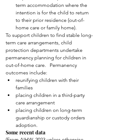
term accommodation where the 
intention is for the child to return 
to their prior residence (out-of- 
home care or family home). 
To support children to find stable long-
term care arrangements, child 
protection departments undertake 
permanency planning for children in 
out-of-home care.   Permanency 
outcomes include: 
reunifying children with their 
families
placing children in a third-party 
care arrangement
placing children on long-term 
guardianship or custody orders 
adoption. 
Some recent data 
(From AIHW, 2023 unless otherwise 