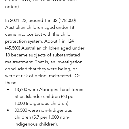
noted)
In 2021–22, around 1 in 32 (178,000) 
Australian children aged under 18 
came into contact with the child 
protection system. About 1 in 124 
(45,500) Australian children aged under 
18 became subjects of substantiated 
maltreatment. That is, an investigation 
concluded that they were being, or 
were at risk of being, maltreated.  Of 
these:
13,600 were Aboriginal and Torres 
Strait Islander children (40 per 
1,000 Indigenous children) 
30,500 were non-Indigenous 
children (5.7 per 1,000 non-
Indigenous children). 