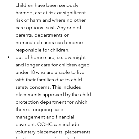
children have been seriously 
harmed, are at risk or significant 
risk of harm and where no other 
care options exist. Any one of 
parents, departments or 
nominated carers can become 
responsible for children.  
out-of-home care, i.e. overnight 
and longer care for children aged 
under 18 who are unable to live 
with their families due to child 
safety concerns. This includes 
placements approved by the child 
protection department for which 
there is ongoing case 
management and financial 
payment. OOHC can include 
voluntary placements, placements 