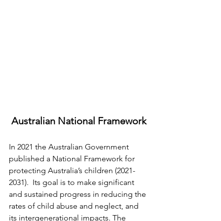
Australian National Framework
In 2021 the Australian Government 
published a National Framework for 
protecting Australia’s children (2021-
2031).  Its goal is to make significant 
and sustained progress in reducing the 
rates of child abuse and neglect, and 
its intergenerational impacts. The 