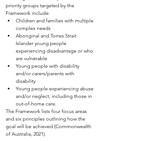
priority groups targeted by the 
Framework include:
Children and families with multiple 
complex needs
Aboriginal and Torres Strait 
Islander young people 
experiencing disadvantage or who 
are vulnerable
Young people with disability 
and/or carers/parents with 
disability
Young people experiencing abuse 
and/or neglect, including those in 
out-of-home care.
The Framework lists four focus areas 
and six principles outlining how the 
goal will be achieved (Commonwealth 
of Australia, 2021).