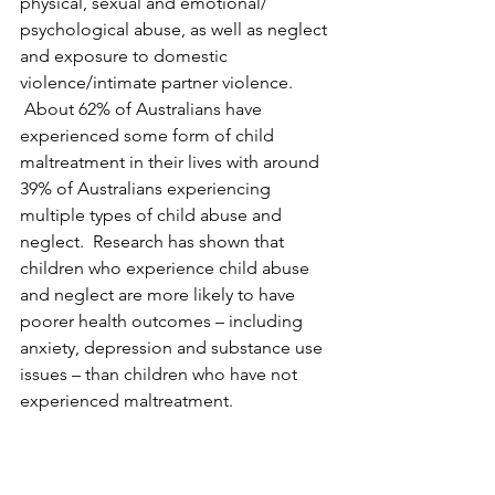
physical, sexual and emotional/ 
psychological abuse, as well as neglect 
and exposure to domestic 
violence/intimate partner violence. 
 About 62% of Australians have 
experienced some form of child 
maltreatment in their lives with around 
39% of Australians experiencing 
multiple types of child abuse and 
neglect.  Research has shown that 
children who experience child abuse 
and neglect are more likely to have 
poorer health outcomes – including 
anxiety, depression and substance use 
issues – than children who have not 
experienced maltreatment.
Understanding risk and protective 
factors can help practitioners and 