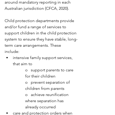
around mandatory reporting in each 
Australian jurisdiction (CFCA, 2020).  
Child protection departments provide 
and/or fund a range of services to 
support children in the child protection 
system to ensure they have stable, long-
term care arrangements. These 
include: 
intensive family support services, 
that aim to 
o   support parents to care 
for their children
o   prevent separation of 
children from parents
o   achieve reunification 
where separation has 
already occurred
care and protection orders when 