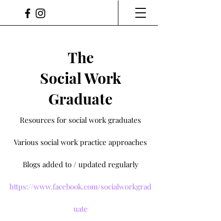
The
Social Work
Graduate
Resources for social work graduates
Various social work practice approaches
Blogs added to / updated regularly
https://www.facebook.com/socialworkgrad
uate