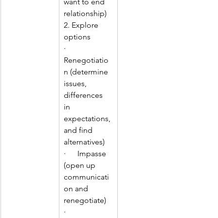
want to end 
relationship)
2. Explore 
options
·      
Renegotiatio
n (determine 
issues, 
differences 
in 
expectations, 
and find 
alternatives)
·      Impasse 
(open up 
communicati
on and 
renegotiate)
·       