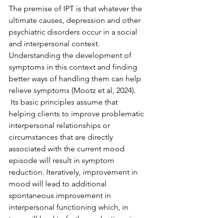
The premise of IPT is that whatever the 
ultimate causes, depression and other 
psychiatric disorders occur in a social 
and interpersonal context. 
Understanding the development of 
symptoms in this context and finding 
better ways of handling them can help 
relieve symptoms (Mootz et al, 2024). 
 Its basic principles assume that 
helping clients to improve problematic 
interpersonal relationships or 
circumstances that are directly 
associated with the current mood 
episode will result in symptom 
reduction. Iteratively, improvement in 
mood will lead to additional 
spontaneous improvement in 
interpersonal functioning which, in 