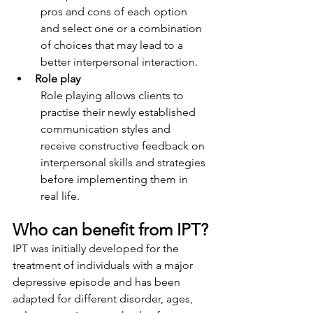
pros and cons of each option 
and select one or a combination 
of choices that may lead to a 
better interpersonal interaction.
Role play
Role playing allows clients to 
practise their newly established 
communication styles and 
receive constructive feedback on 
interpersonal skills and strategies 
before implementing them in 
real life.
Who can benefit from IPT?
IPT was initially developed for the 
treatment of individuals with a major 
depressive episode and has been 
adapted for different disorder, ages, 