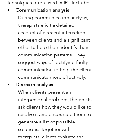
 Techniques often used in IPT include:
Communication analysis
During communication analysis, 
therapists elicit a detailed 
account of a recent interaction 
between clients and a significant 
other to help them identify their 
communication patterns. They 
suggest ways of rectifying faulty 
communication to help the client 
communicate more effectively.
Decision analysis
When clients present an 
interpersonal problem, therapists 
ask clients how they would like to 
resolve it and encourage them to 
generate a list of possible 
solutions. Together with 
therapists, clients evaluate the 