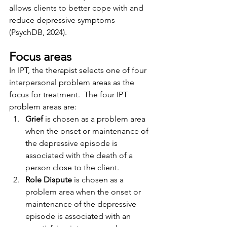
allows clients to better cope with and 
reduce depressive symptoms 
(PsychDB, 2024).
Focus areas
In IPT, the therapist selects one of four 
interpersonal problem areas as the 
focus for treatment.  The four IPT 
problem areas are:
Grief
 is chosen as a problem area 
when the onset or maintenance of 
the depressive episode is 
associated with the death of a 
person close to the client.
Role Dispute
 is chosen as a 
problem area when the onset or 
maintenance of the depressive 
episode is associated with an 