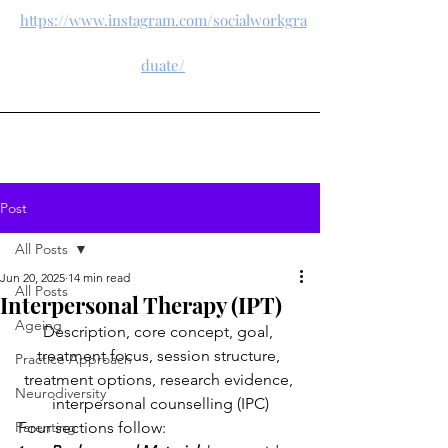
https://www.instagram.com/socialworkgra
duate/
Post
All Posts
Jun 20, 2025
14 min read
All Posts
Interpersonal Therapy (IPT)
Ageing
Description, core concept, goal, 
treatment focus, session structure, 
Practice Approach
treatment options, research evidence, 
Neurodiversity
interpersonal counselling (IPC)
Parenting
Four sections follow: