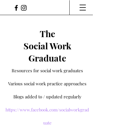
The
Social Work
Graduate
Resources for social work graduates
Various social work practice approaches
Blogs added to / updated regularly
https://www.facebook.com/socialworkgrad
uate