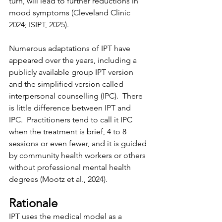
turn, will lead to further reductions in 
mood symptoms (Cleveland Clinic 
2024; ISIPT, 2025).
Numerous adaptations of IPT have 
appeared over the years, including a 
publicly available group IPT version 
and the simplified version called 
interpersonal counselling (IPC).  There 
is little difference between IPT and 
IPC.  Practitioners tend to call it IPC 
when the treatment is brief, 4 to 8 
sessions or even fewer, and it is guided 
by community health workers or others 
without professional mental health 
degrees (Mootz et al., 2024).
Rationale
IPT uses the medical model as a 