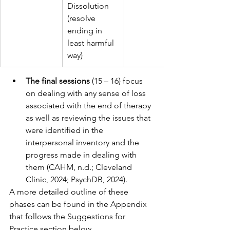
Dissolution 
(resolve 
ending in 
least harmful 
way)
The final sessions
 (15 – 16) focus 
on dealing with any sense of loss 
associated with the end of therapy 
as well as reviewing the issues that 
were identified in the 
interpersonal inventory and the 
progress made in dealing with 
them (CAHM, n.d.; Cleveland 
Clinic, 2024; PsychDB, 2024).
A more detailed outline of these 
phases can be found in the Appendix 
that follows the Suggestions for 
Practice section below.