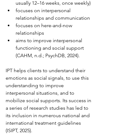
usually 12–16 weeks, once weekly)
focuses on interpersonal 
relationships and communication
focuses on here-and-now 
relationships
aims to improve interpersonal 
functioning and social support 
(CAHM, n.d.; PsychDB, 2024).
IPT helps clients to understand their 
emotions as social signals, to use this 
understanding to improve 
interpersonal situations, and to 
mobilize social supports. Its success in 
a series of research studies has led to 
its inclusion in numerous national and 
international treatment guidelines 
(ISIPT, 2025).