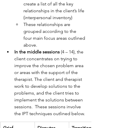
create a list of all the key 
relationships in the client’s life 
(interpersonal inventory)
These relationships are 
grouped according to the 
four main focus areas outlined 
above.
In the middle sessions
 (4 – 14), the 
client concentrates on trying to 
improve the chosen problem area 
or areas with the support of the 
therapist. The client and therapist 
work to develop solutions to the 
problems, and the client tries to 
implement the solutions between 
sessions.  These sessions involve 
the IPT techniques outlined below.
Grief
Disputes
Transitions/Lif