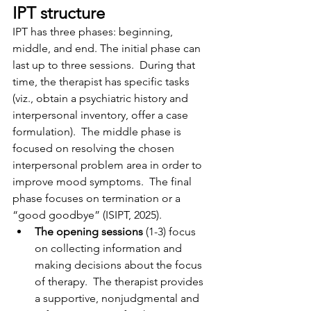
IPT structure
IPT has three phases: beginning, 
middle, and end. The initial phase can 
last up to three sessions.  During that 
time, the therapist has specific tasks 
(viz., obtain a psychiatric history and 
interpersonal inventory, offer a case 
formulation).  The middle phase is 
focused on resolving the chosen 
interpersonal problem area in order to 
improve mood symptoms.  The final 
phase focuses on termination or a 
“good goodbye” (ISIPT, 2025).
The opening sessions
 (1-3) focus 
on collecting information and 
making decisions about the focus 
of therapy.  The therapist provides 
a supportive, nonjudgmental and 