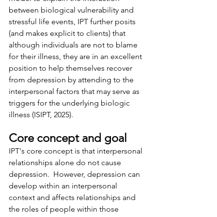
between biological vulnerability and 
stressful life events, IPT further posits 
(and makes explicit to clients) that 
although individuals are not to blame 
for their illness, they are in an excellent 
position to help themselves recover 
from depression by attending to the 
interpersonal factors that may serve as 
triggers for the underlying biologic 
illness (ISIPT, 2025).
Core concept and goal
IPT's core concept is that interpersonal 
relationships alone do not cause 
depression.  However, depression can 
develop within an interpersonal 
context and affects relationships and 
the roles of people within those 