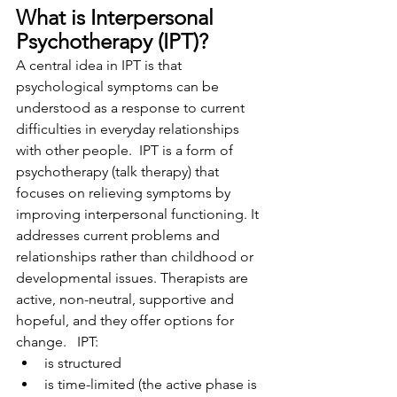
What is Interpersonal 
Psychotherapy (IPT)​?
A central idea in IPT is that 
psychological symptoms can be 
understood as a response to current 
difficulties in everyday relationships 
with other people.  IPT is a form of 
psychotherapy (talk therapy) that 
focuses on relieving symptoms by 
improving interpersonal functioning. It 
addresses current problems and 
relationships rather than childhood or 
developmental issues. Therapists are 
active, non-neutral, supportive and 
hopeful, and they offer options for 
change.   IPT:
is structured
is time-limited (the active phase is 