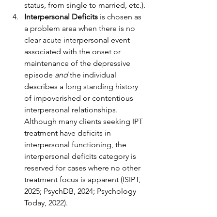
status, from single to married, etc.).
Interpersonal Deficits
 is chosen as 
a problem area when there is no 
clear acute interpersonal event 
associated with the onset or 
maintenance of the depressive 
episode 
and
 the individual 
describes a long standing history 
of impoverished or contentious 
interpersonal relationships. 
Although many clients seeking IPT 
treatment have deficits in 
interpersonal functioning, the 
interpersonal deficits category is 
reserved for cases where no other 
treatment focus is apparent (ISIPT, 
2025; PsychDB, 2024; Psychology 
Today, 2022).