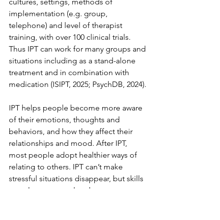
cultures, settings, methods of 
implementation (e.g. group, 
telephone) and level of therapist 
training, with over 100 clinical trials. 
Thus IPT can work for many groups and 
situations including as a stand-alone 
treatment and in combination with 
medication (ISIPT, 2025; PsychDB, 2024). 
IPT helps people become more aware 
of their emotions, thoughts and 
behaviors, and how they affect their 
relationships and mood. After IPT, 
most people adopt healthier ways of 
relating to others. IPT can’t make 
stressful situations disappear, but skills 
people to respond to them more 
positively and feel better overall.  In 
addition, studies show that IPT therapy 