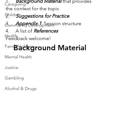
1.     
Background Material
 that provides 
Caregiving
the context for the topic
Children
2.     
Suggestions for
Practice
3.     
Appendix 1
: Session structure
Community Development
4.     A list of 
References
Health
Feedback welcome!
Background Material
Family Violence
Mental Health
Justice
Gambling
Alcohol & Drugs