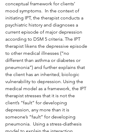
conceptual framework for clients’ 
mood symptoms.  In the context of 
initiating IPT, the therapist conducts a 
psychiatric history and diagnoses a 
current episode of major depression 
according to DSM 5 criteria. The IPT 
therapist likens the depressive episode 
to other medical illnesses (“no 
different than asthma or diabetes or 
pneumonia”) and further explains that 
the client has an inherited, biologic 
vulnerability to depression. Using the 
medical model as a framework, the IPT 
therapist stresses that it is not the 
client’s “fault” for developing 
depression, any more than it is 
someone’s “fault” for developing 
pneumonia.  Using a stress-diathesis 
model to explain the interaction 