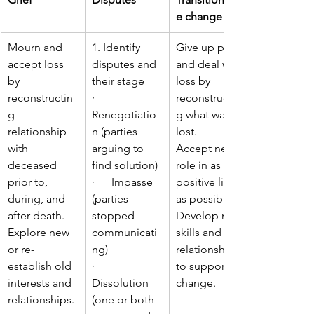
e change
Mourn and 
1. Identify 
Give up past 
accept loss 
disputes and 
and deal with 
by 
their stage
loss by 
reconstructin
·      
reconstructin
g 
Renegotiatio
g what was 
relationship 
n (parties 
lost.
with 
arguing to 
Accept new 
deceased 
find solution)
role in as 
prior to, 
·      Impasse 
positive light 
during, and 
(parties 
as possible.
after death.
stopped 
Develop new 
Explore new 
communicati
skills and 
or re-
ng)
relationships 
establish old 
·      
to support 
interests and 
Dissolution 
change.
relationships.
(one or both 