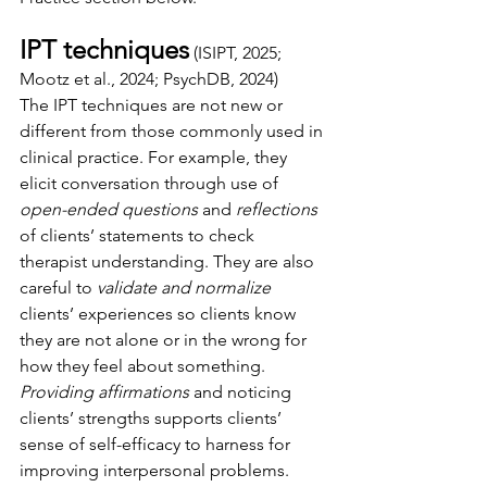
IPT techniques
(ISIPT, 2025; 
Mootz et al., 2024; PsychDB, 2024)
The IPT techniques are not new or 
different from those commonly used in 
clinical practice. For example, they 
elicit conversation through use of 
open-ended questions 
and 
reflections 
of clients’ statements to check 
therapist understanding. They are also 
careful to 
validate and normalize 
clients’ experiences so clients know 
they are not alone or in the wrong for 
how they feel about something. 
Providing affirmations 
and noticing 
clients’ strengths supports clients’ 
sense of self-efficacy to harness for 
improving interpersonal problems. 