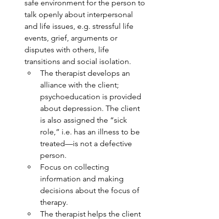
safe environment for the person to 
talk openly about interpersonal 
and life issues, e.g. stressful life 
events, grief, arguments or 
disputes with others, life 
transitions and social isolation.
The therapist develops an 
alliance with the client; 
psychoeducation is provided 
about depression. The client 
is also assigned the “sick 
role,” i.e. has an illness to be 
treated—is not a defective 
person.
Focus on collecting 
information and making 
decisions about the focus of 
therapy.
The therapist helps the client 