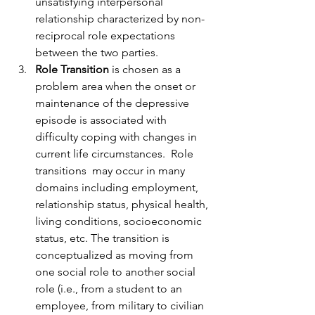
unsatisfying interpersonal 
relationship characterized by non-
reciprocal role expectations 
between the two parties.
Role Transition
 is chosen as a 
problem area when the onset or 
maintenance of the depressive 
episode is associated with 
difficulty coping with changes in 
current life circumstances.  Role  
transitions  may occur in many 
domains including employment, 
relationship status, physical health, 
living conditions, socioeconomic 
status, etc. The transition is 
conceptualized as moving from 
one social role to another social 
role (i.e., from a student to an 
employee, from military to civilian 