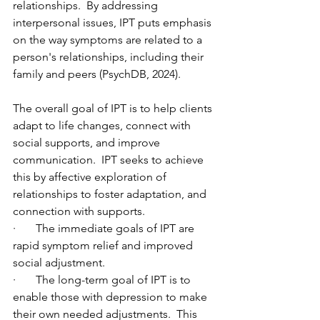
relationships.  By addressing 
interpersonal issues, IPT puts emphasis 
on the way symptoms are related to a 
person's relationships, including their 
family and peers (PsychDB, 2024).
The overall goal of IPT is to help clients 
adapt to life changes, connect with 
social supports, and improve 
communication.  IPT seeks to achieve 
this by affective exploration of 
relationships to foster adaptation, and 
connection with supports.
·       The immediate goals of IPT are 
rapid symptom relief and improved 
social adjustment.
·       The long-term goal of IPT is to 
enable those with depression to make 
their own needed adjustments.  This 